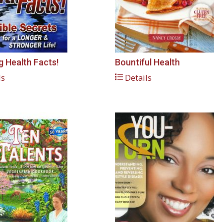
 Health Facts!
Bountiful Health
ls
Details