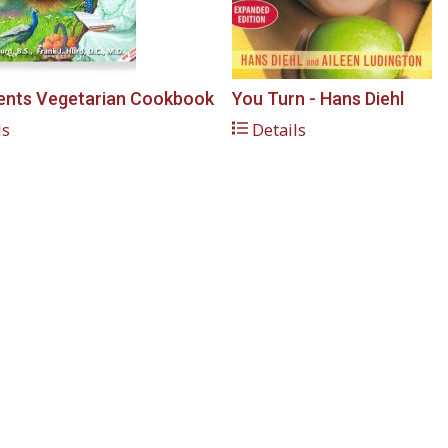
ents Vegetarian Cookbook
You Turn - Hans Diehl
ls
Details