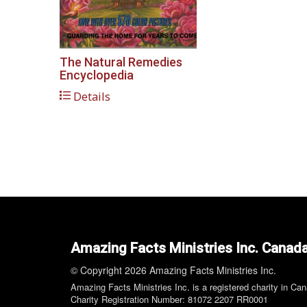
The Natural Remedies
Encyclopedia
Details
Amazing Facts Ministries Inc. Canad
© Copyright 2026 Amazing Facts Ministries Inc.
Amazing Facts Ministries Inc. is a registered charity in Ca
Charity Registration Number: 81072 2207 RR0001