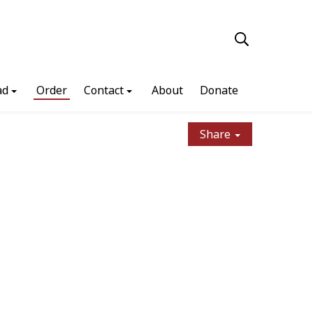
ad
Order
Contact
About
Donate
Share