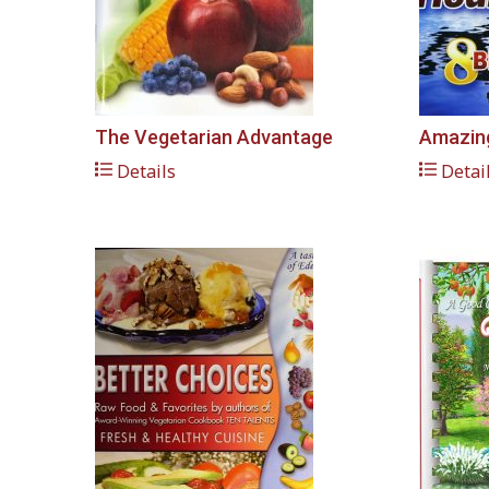
The Vegetarian Advantage
Amazing
Details
Detai