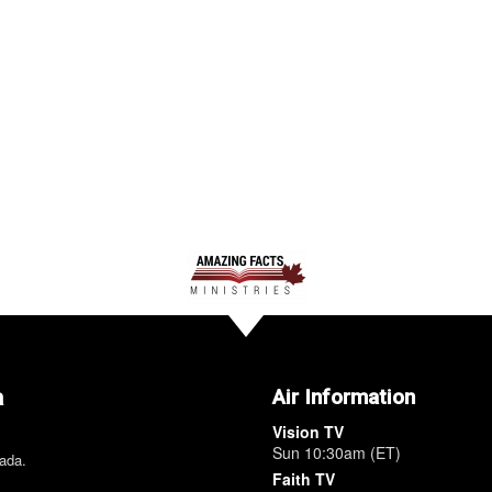
a
Air Information
Vision TV
Sun 10:30am (ET)
nada.
Faith TV