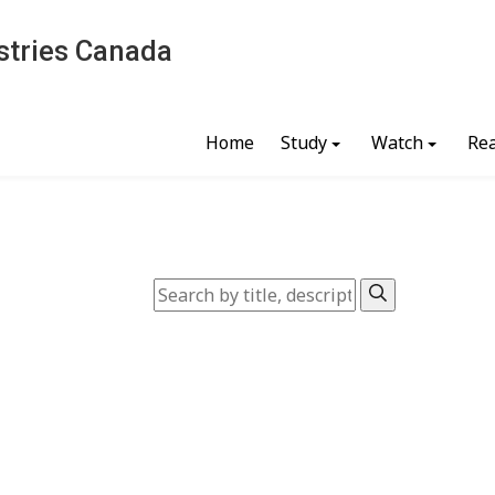
stries Canada
Home
Study
Watch
Re