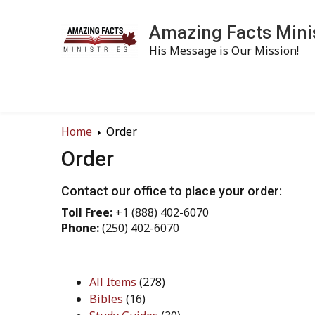
Amazing Facts Mini
His Message is Our Mission!
Home
Order
Order
Contact our office to place your order:
Toll Free:
+1 (888) 402-6070
Phone:
(250) 402-6070
All Items
(278)
Bibles
(16)