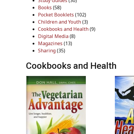
Study Guides
(30)
Books
(58)
Pocket Booklets
(102)
Children and Youth
(3)
Cookbooks and Health
(9)
Digital Media
(8)
Magazines
(13)
Sharing
(35)
Cookbooks and Health