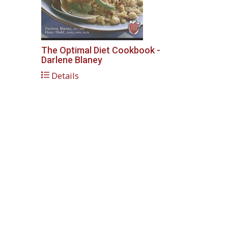
The Optimal Diet Cookbook -
Darlene Blaney
Details