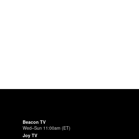
Beacon TV
Wed–Sun 11:00am (ET)
Joy TV