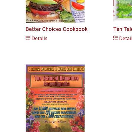
Better Choices Cookbook
Ten Tal
Details
Detai