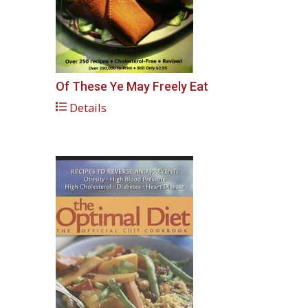
Of These Ye May Freely Eat
Details