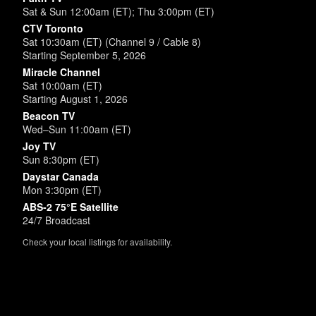
Sat & Sun 12:00am (ET); Thu 3:00pm (ET)
CTV Toronto
Sat 10:30am (ET) (Channel 9 / Cable 8)
Starting September 5, 2026
Miracle Channel
Sat 10:00am (ET)
Starting August 1, 2026
Beacon TV
Wed–Sun 11:00am (ET)
Joy TV
Sun 8:30pm (ET)
Daystar Canada
Mon 3:30pm (ET)
ABS-2 75°E Satellite
24/7 Broadcast
Check your local listings for availability.
Powered by
SimpleUpdates.com
© 2002-2026.
Sitemap
.
User
Login /
Customize