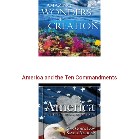
America and the Ten Commandments