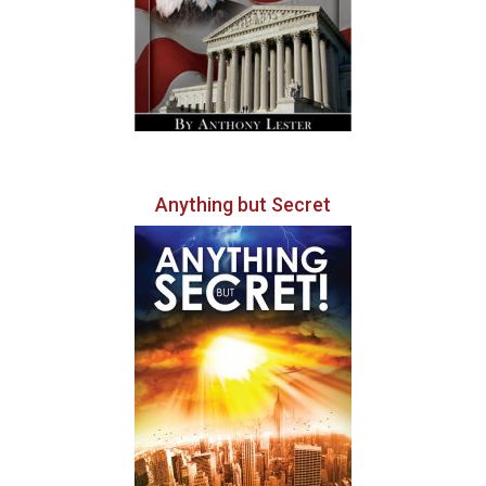
Anything but Secret