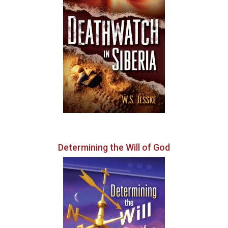
Determining the Will of God