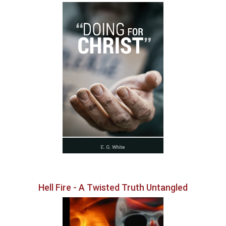
Hell Fire - A Twisted Truth Untangled