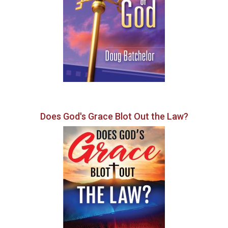
Does God's Grace Blot Out the Law?