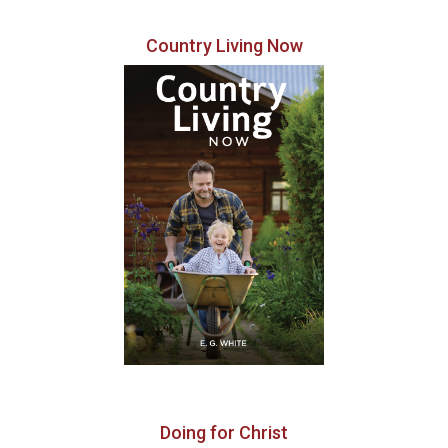
Country Living Now
Doing for Christ