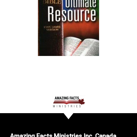
Amazing Facts Ministries Inc. Canada