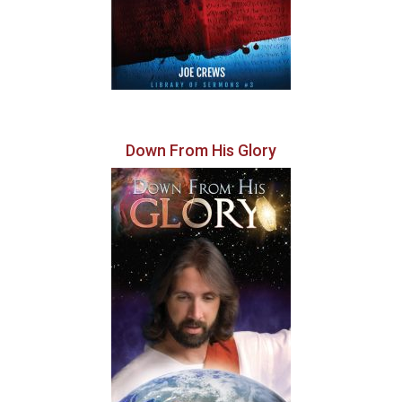
Down From His Glory