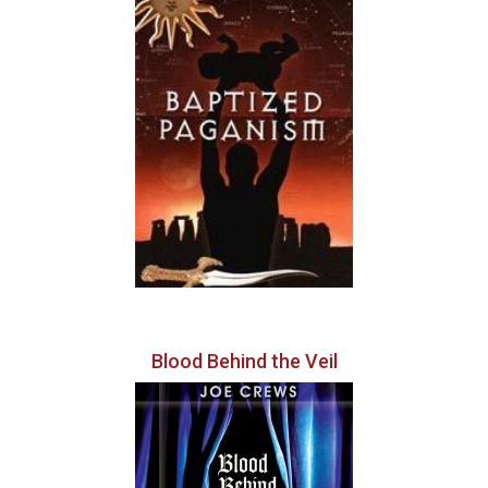
Blood Behind the Veil