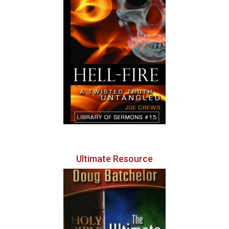
Ultimate Resource