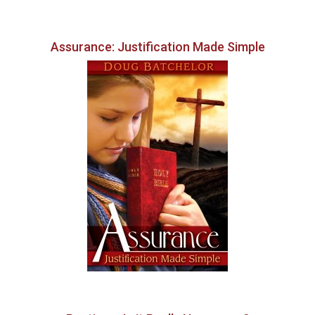
Assurance: Justification Made Simple