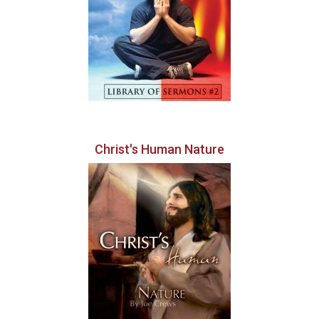
Christ's Human Nature