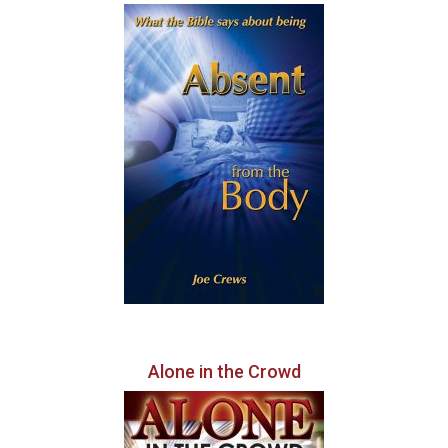
Alone in the Crowd