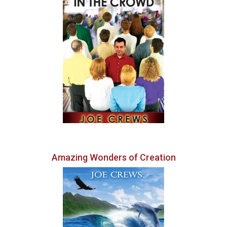
Amazing Wonders of Creation