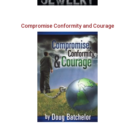
Compromise Conformity and Courage