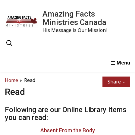
Amazing Facts
Ministries Canada
His Message is Our Mission!
Home
Study
Watch
Read
Order
Conta
Home
Read
Share
Read
Following are our Online Library items
you can read:
Absent From the Body