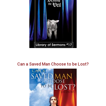
Can a Saved Man Choose to be Lost?