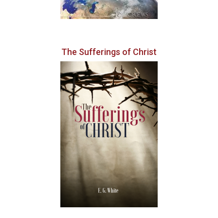
The Sufferings of Christ