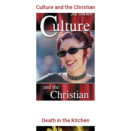
Culture and the Christian
Death in the Kitchen