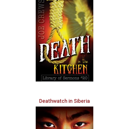
Deathwatch in Siberia