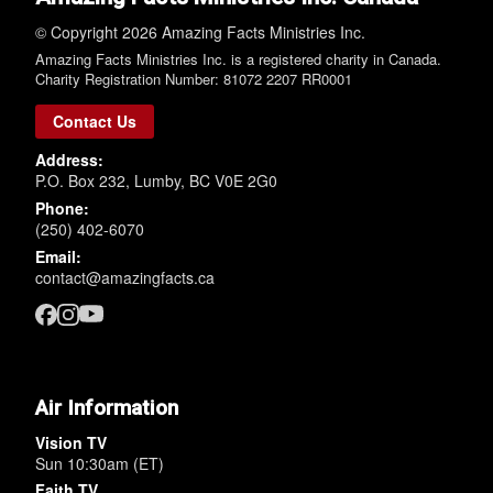
© Copyright 2026 Amazing Facts Ministries Inc.
Amazing Facts Ministries Inc. is a registered charity in Canada.
Charity Registration Number: 81072 2207 RR0001
Contact Us
Address:
P.O. Box 232, Lumby, BC V0E 2G0
Phone:
(250) 402-6070
Email:
contact@amazingfacts.ca
Air Information
Vision TV
Sun 10:30am (ET)
Faith TV