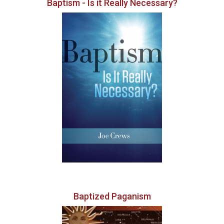
Baptism - Is it Really Necessary?
Baptized Paganism