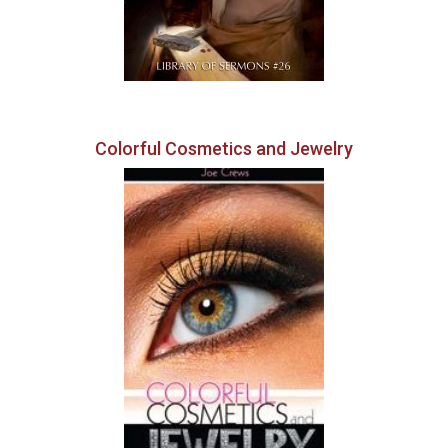
Colorful Cosmetics and Jewelry