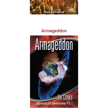
Armageddon