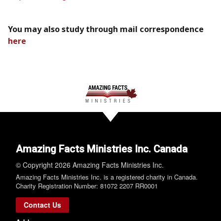
You may also study through mail correspondence
here
Amazing Facts Ministries Inc. Canada
© Copyright 2026 Amazing Facts Ministries Inc.
Amazing Facts Ministries Inc. is a registered charity in Canada.
Charity Registration Number: 81072 2207 RR0001
Contact Us