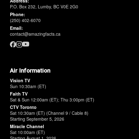
Address:
P.O. Box 232, Lumby, BC V0E 2G0
Phone:
(250) 402-6070
Email:
contact@amazingfacts.ca
Air Information
Vision TV
Sun 10:30am (ET)
Faith TV
Sat & Sun 12:00am (ET); Thu 3:00pm (ET)
CTV Toronto
Sat 10:30am (ET) (Channel 9 / Cable 8)
Starting September 5, 2026
Miracle Channel
Sat 10:00am (ET)
Starting August 1, 2026