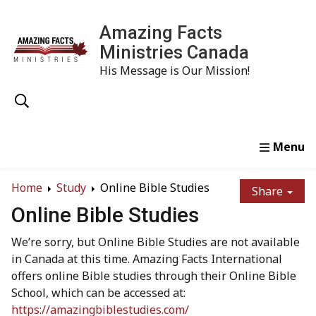
Amazing Facts
Ministries Canada
His Message is Our Mission!
Home
Study
Watch
Read
Order
Conta
Home
Study
Online Bible Studies
Share
Online Bible Studies
We’re sorry, but Online Bible Studies are not available
in Canada at this time. Amazing Facts International
offers online Bible studies through their Online Bible
School, which can be accessed at:
https://amazingbiblestudies.com/