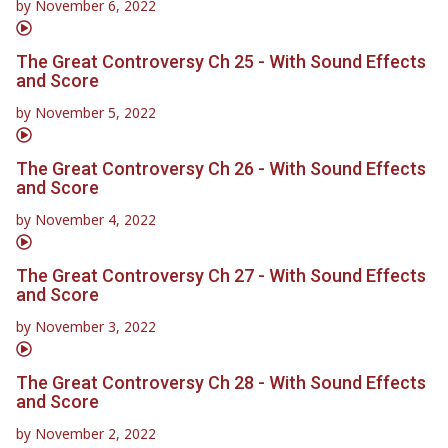
by
November 6, 2022
The Great Controversy Ch 25 - With Sound Effects
and Score
by
November 5, 2022
The Great Controversy Ch 26 - With Sound Effects
and Score
by
November 4, 2022
The Great Controversy Ch 27 - With Sound Effects
and Score
by
November 3, 2022
The Great Controversy Ch 28 - With Sound Effects
and Score
by
November 2, 2022