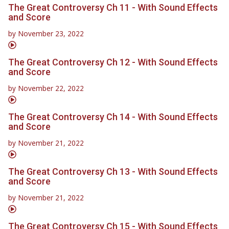
The Great Controversy Ch 11 - With Sound Effects
and Score
by
November 23, 2022
The Great Controversy Ch 12 - With Sound Effects
and Score
by
November 22, 2022
The Great Controversy Ch 14 - With Sound Effects
and Score
by
November 21, 2022
The Great Controversy Ch 13 - With Sound Effects
and Score
by
November 21, 2022
The Great Controversy Ch 15 - With Sound Effects