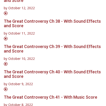
and Score
by
October 12, 2022
The Great Controversy Ch 38 - With Sound Effects
and Score
by
October 11, 2022
The Great Controversy Ch 39 - With Sound Effects
and Score
by
October 10, 2022
The Great Controversy Ch 40 - With Sound Effects
and Score
by
October 9, 2022
The Great Controversy Ch 41 - With Music Score
by
October 8, 2022