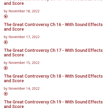
and Score
by
November 18, 2022
The Great Controversy Ch 16 - With Sound Effects
and Score
by
November 17, 2022
The Great Controversy Ch 17 - With Sound Effects
and Score
by
November 15, 2022
The Great Controversy Ch 18 - With Sound Effects
and Score
by
November 14, 2022
The Great Controversy Ch 19 - With Sound Effects
and Score