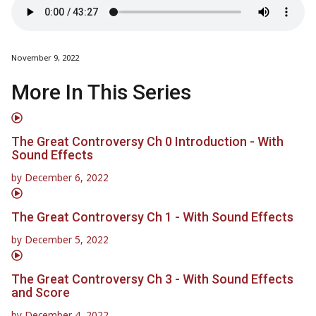
November 9, 2022
More In This Series
The Great Controversy Ch 0 Introduction - With
Sound Effects
by
December 6, 2022
The Great Controversy Ch 1 - With Sound Effects
by
December 5, 2022
The Great Controversy Ch 3 - With Sound Effects
and Score
by
December 4, 2022