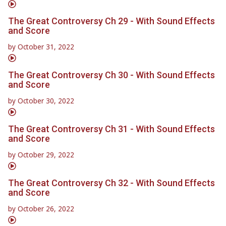
The Great Controversy Ch 29 - With Sound Effects
and Score
by
October 31, 2022
The Great Controversy Ch 30 - With Sound Effects
and Score
by
October 30, 2022
The Great Controversy Ch 31 - With Sound Effects
and Score
by
October 29, 2022
The Great Controversy Ch 32 - With Sound Effects
and Score
by
October 26, 2022