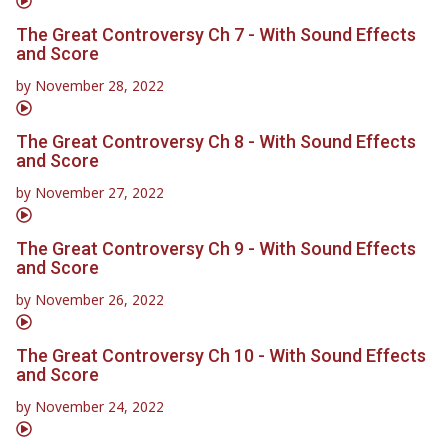
The Great Controversy Ch 7 - With Sound Effects
and Score
by
November 28, 2022
The Great Controversy Ch 8 - With Sound Effects
and Score
by
November 27, 2022
The Great Controversy Ch 9 - With Sound Effects
and Score
by
November 26, 2022
The Great Controversy Ch 10 - With Sound Effects
and Score
by
November 24, 2022