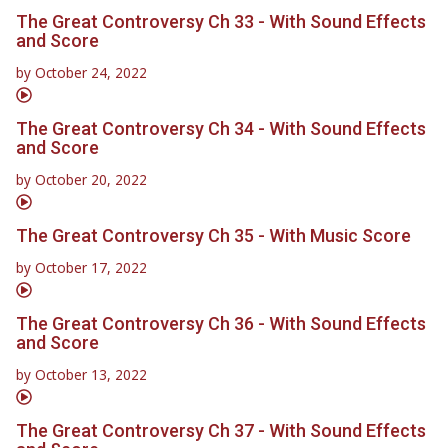
The Great Controversy Ch 33 - With Sound Effects
and Score
by
October 24, 2022
The Great Controversy Ch 34 - With Sound Effects
and Score
by
October 20, 2022
The Great Controversy Ch 35 - With Music Score
by
October 17, 2022
The Great Controversy Ch 36 - With Sound Effects
and Score
by
October 13, 2022
The Great Controversy Ch 37 - With Sound Effects