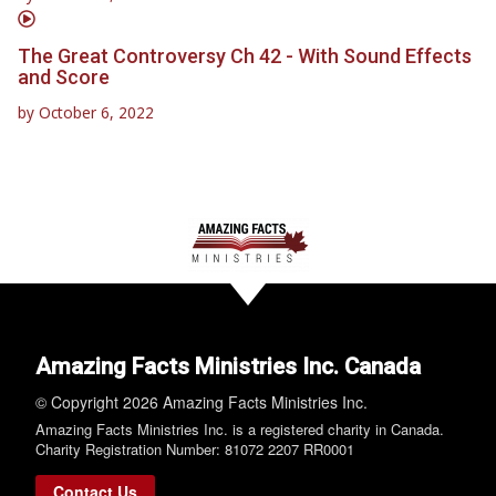
The Great Controversy Ch 42 - With Sound Effects
and Score
by
October 6, 2022
Amazing Facts Ministries Inc. Canada
© Copyright 2026 Amazing Facts Ministries Inc.
Amazing Facts Ministries Inc. is a registered charity in Canada.
Charity Registration Number: 81072 2207 RR0001
Contact Us