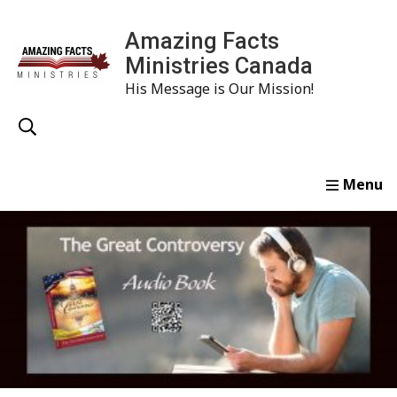
Amazing Facts
Ministries Canada
His Message is Our Mission!
Home
Study
Watch
Read
Order
Conta