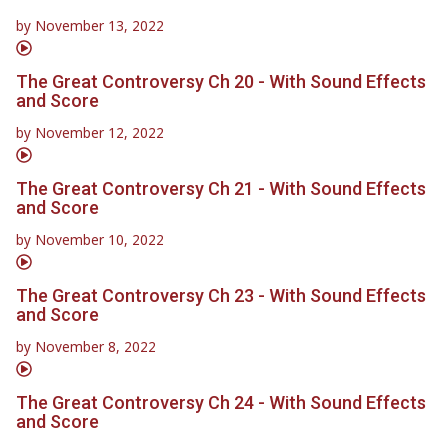
by
November 13, 2022
The Great Controversy Ch 20 - With Sound Effects
and Score
by
November 12, 2022
The Great Controversy Ch 21 - With Sound Effects
and Score
by
November 10, 2022
The Great Controversy Ch 23 - With Sound Effects
and Score
by
November 8, 2022
The Great Controversy Ch 24 - With Sound Effects
and Score