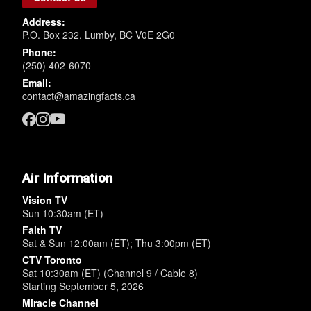
Address:
P.O. Box 232, Lumby, BC V0E 2G0
Phone:
(250) 402-6070
Email:
contact@amazingfacts.ca
Air Information
Vision TV
Sun 10:30am (ET)
Faith TV
Sat & Sun 12:00am (ET); Thu 3:00pm (ET)
CTV Toronto
Sat 10:30am (ET) (Channel 9 / Cable 8)
Starting September 5, 2026
Miracle Channel