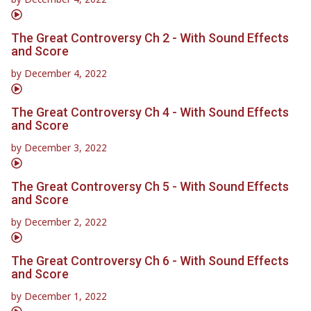
The Great Controversy Ch 2 - With Sound Effects
and Score
by
December 4, 2022
The Great Controversy Ch 4 - With Sound Effects
and Score
by
December 3, 2022
The Great Controversy Ch 5 - With Sound Effects
and Score
by
December 2, 2022
The Great Controversy Ch 6 - With Sound Effects
and Score
by
December 1, 2022