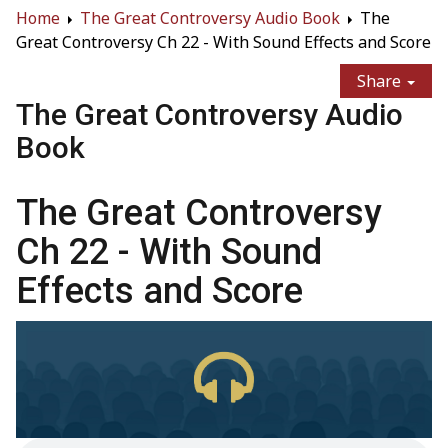
Home
The Great Controversy Audio Book
The
Great Controversy Ch 22 - With Sound Effects and Score
Share
The Great Controversy Audio
Book
The Great Controversy
Ch 22 - With Sound
Effects and Score