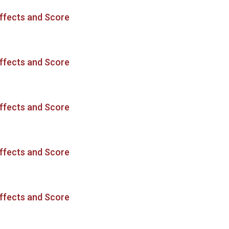
ffects and Score
ffects and Score
ffects and Score
ffects and Score
ffects and Score