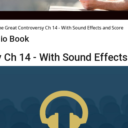
e Great Controversy Ch 14 - With Sound Effects and Score
dio Book
 Ch 14 - With Sound Effects