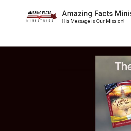
Amazing Facts Mini
His Message is Our Mission!