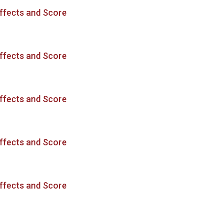
ffects and Score
ffects and Score
ffects and Score
ffects and Score
ffects and Score