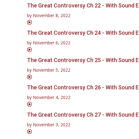
The Great Controversy Ch 22 - With Sound E
by
November 8, 2022
The Great Controversy Ch 24 - With Sound E
by
November 6, 2022
The Great Controversy Ch 25 - With Sound E
by
November 5, 2022
The Great Controversy Ch 26 - With Sound E
by
November 4, 2022
The Great Controversy Ch 27 - With Sound E
by
November 3, 2022