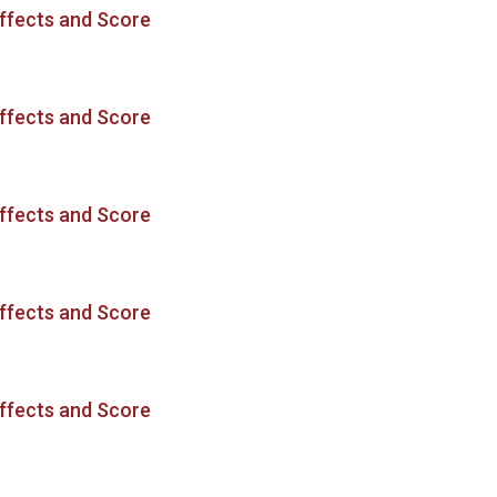
ffects and Score
ffects and Score
ffects and Score
ffects and Score
ffects and Score