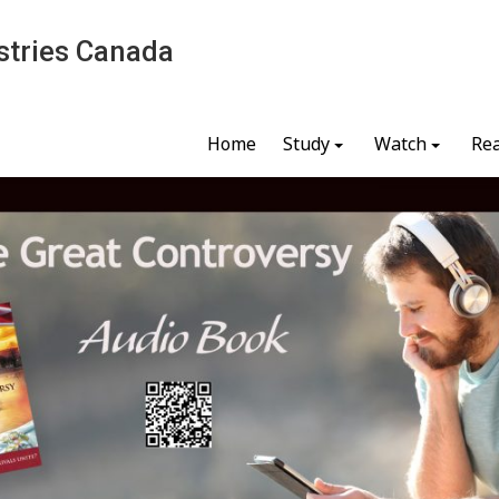
stries Canada
Home
Study
Watch
Re