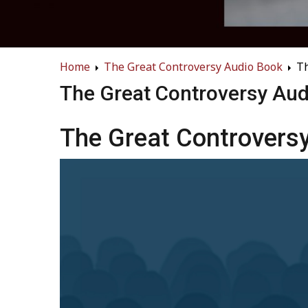
Home
The Great Controversy Audio Book
Th
The Great Controversy Au
The Great Controversy