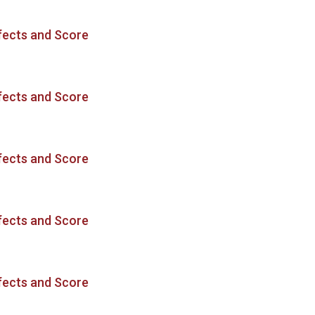
fects and Score
fects and Score
fects and Score
fects and Score
fects and Score