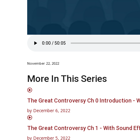
November 22, 2022
More In This Series
The Great Controversy Ch 0 Introduction - 
by
December 6, 2022
The Great Controversy Ch 1 - With Sound Ef
by
December 5, 2022