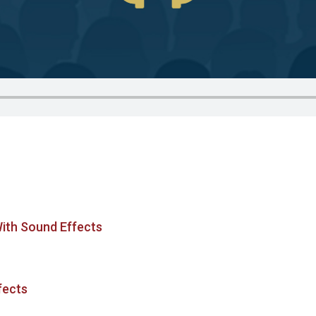
With Sound Effects
fects