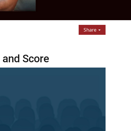
Share
 and Score