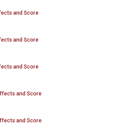
fects and Score
fects and Score
fects and Score
ffects and Score
ffects and Score