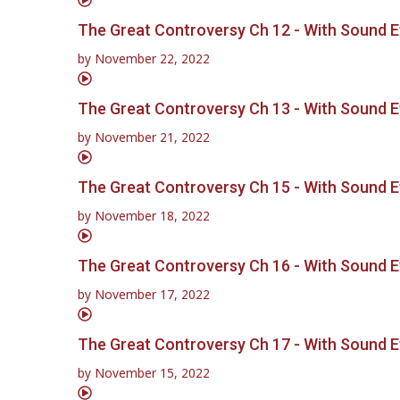
The Great Controversy Ch 12 - With Sound E
by
November 22, 2022
The Great Controversy Ch 13 - With Sound E
by
November 21, 2022
The Great Controversy Ch 15 - With Sound E
by
November 18, 2022
The Great Controversy Ch 16 - With Sound E
by
November 17, 2022
The Great Controversy Ch 17 - With Sound E
by
November 15, 2022