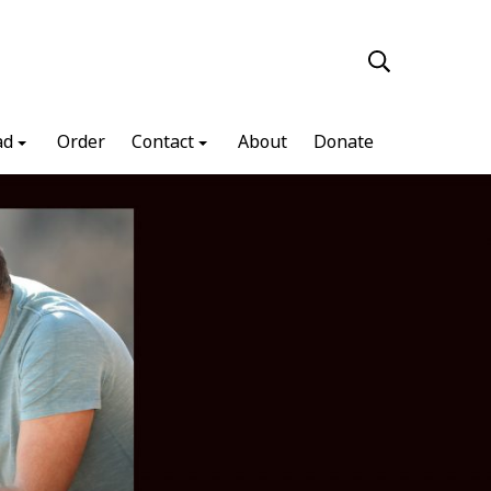
ad
Order
Contact
About
Donate