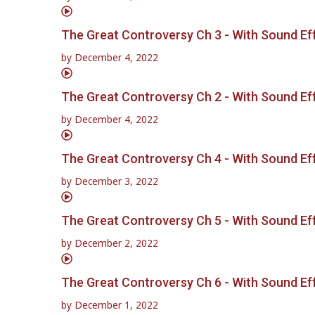
The Great Controversy Ch 3 - With Sound Ef
by
December 4, 2022
The Great Controversy Ch 2 - With Sound Ef
by
December 4, 2022
The Great Controversy Ch 4 - With Sound Ef
by
December 3, 2022
The Great Controversy Ch 5 - With Sound Ef
by
December 2, 2022
The Great Controversy Ch 6 - With Sound Ef
by
December 1, 2022