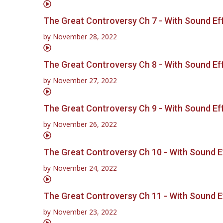
The Great Controversy Ch 7 - With Sound Ef
by
November 28, 2022
The Great Controversy Ch 8 - With Sound Ef
by
November 27, 2022
The Great Controversy Ch 9 - With Sound Ef
by
November 26, 2022
The Great Controversy Ch 10 - With Sound E
by
November 24, 2022
The Great Controversy Ch 11 - With Sound E
by
November 23, 2022