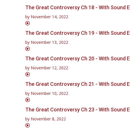
The Great Controversy Ch 18 - With Sound E
by
November 14, 2022
The Great Controversy Ch 19 - With Sound E
by
November 13, 2022
The Great Controversy Ch 20 - With Sound E
by
November 12, 2022
The Great Controversy Ch 21 - With Sound E
by
November 10, 2022
The Great Controversy Ch 23 - With Sound E
by
November 8, 2022