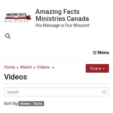
Amazing Facts
Ministries Canada
His Message is Our Mission!
Home
Study
Watch
Read
Order
Conta
Home
Watch
Videos
Share
Videos
Sort By:
Name
Date