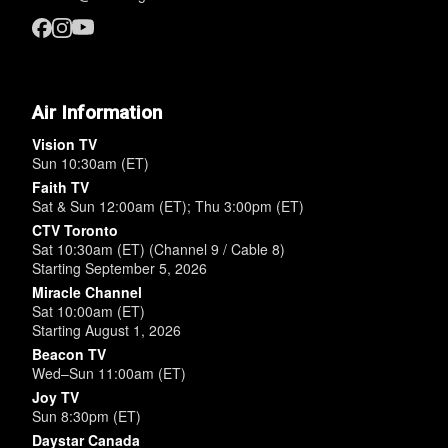
Air Information
Vision TV
Sun 10:30am (ET)
Faith TV
Sat & Sun 12:00am (ET); Thu 3:00pm (ET)
CTV Toronto
Sat 10:30am (ET) (Channel 9 / Cable 8)
Starting September 5, 2026
Miracle Channel
Sat 10:00am (ET)
Starting August 1, 2026
Beacon TV
Wed–Sun 11:00am (ET)
Joy TV
Sun 8:30pm (ET)
Daystar Canada