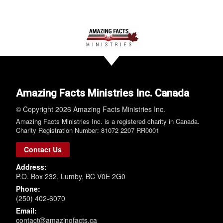
Amazing Facts Ministries Inc. Canada
© Copyright 2026 Amazing Facts Ministries Inc.
Amazing Facts Ministries Inc. is a registered charity in Canada.
Charity Registration Number: 81072 2207 RR0001
Contact Us
Address:
P.O. Box 232, Lumby, BC V0E 2G0
Phone:
(250) 402-6070
Email:
contact@amazingfacts.ca