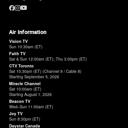
Air Information
Vision TV
Sun 10:30am (ET)
Faith TV
Sat & Sun 12:00am (ET); Thu 3:00pm (ET)
CTV Toronto
Sat 10:30am (ET) (Channel 9 / Cable 8)
Starting September 5, 2026
Miracle Channel
Sat 10:00am (ET)
Starting August 1, 2026
Beacon TV
Wed–Sun 11:00am (ET)
Joy TV
Sun 8:30pm (ET)
Daystar Canada