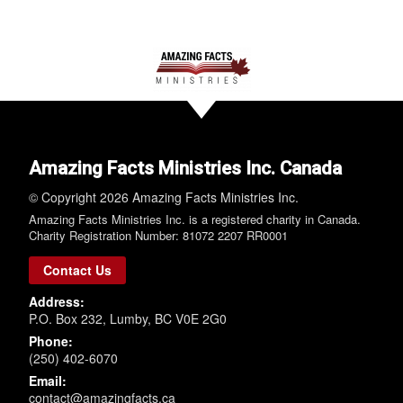
Amazing Facts Ministries Inc. Canada
© Copyright 2026 Amazing Facts Ministries Inc.
Amazing Facts Ministries Inc. is a registered charity in Canada.
Charity Registration Number: 81072 2207 RR0001
Contact Us
Address:
P.O. Box 232, Lumby, BC V0E 2G0
Phone:
(250) 402-6070
Email:
contact@amazingfacts.ca