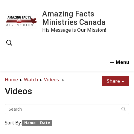
Amazing Facts
Ministries Canada
His Message is Our Mission!
Home
Study
Watch
Read
Order
Conta
Home
Watch
Videos
Share
Videos
Sort By:
Name
Date