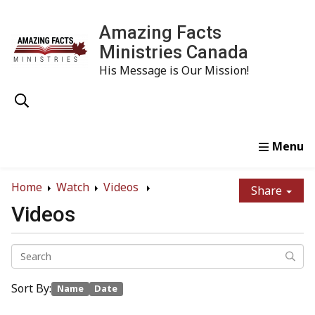
Amazing Facts
Ministries Canada
His Message is Our Mission!
Home
Study
Watch
Read
Order
Conta
Home
Watch
Videos
Share
Videos
Sort By:
Name
Date