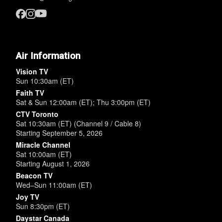
Air Information
Vision TV
Sun 10:30am (ET)
Faith TV
Sat & Sun 12:00am (ET); Thu 3:00pm (ET)
CTV Toronto
Sat 10:30am (ET) (Channel 9 / Cable 8)
Starting September 5, 2026
Miracle Channel
Sat 10:00am (ET)
Starting August 1, 2026
Beacon TV
Wed–Sun 11:00am (ET)
Joy TV
Sun 8:30pm (ET)
Daystar Canada