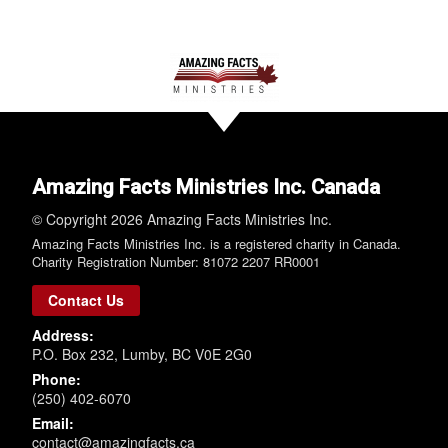
Amazing Facts Ministries Inc. Canada
© Copyright 2026 Amazing Facts Ministries Inc.
Amazing Facts Ministries Inc. is a registered charity in Canada.
Charity Registration Number: 81072 2207 RR0001
Contact Us
Address:
P.O. Box 232, Lumby, BC V0E 2G0
Phone:
(250) 402-6070
Email:
contact@amazingfacts.ca