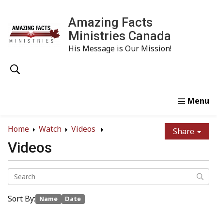
Amazing Facts
Ministries Canada
His Message is Our Mission!
Home
Study
Watch
Read
Order
Conta
Home
Watch
Videos
Share
Videos
Sort By:
Name
Date