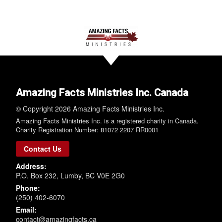
Amazing Facts Ministries Inc. Canada
© Copyright 2026 Amazing Facts Ministries Inc.
Amazing Facts Ministries Inc. is a registered charity in Canada.
Charity Registration Number: 81072 2207 RR0001
Contact Us
Address:
P.O. Box 232, Lumby, BC V0E 2G0
Phone:
(250) 402-6070
Email:
contact@amazingfacts.ca