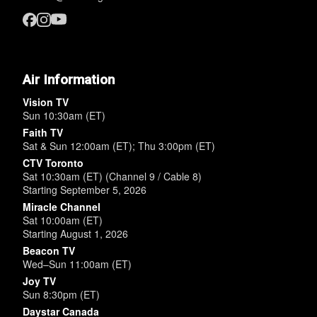
Air Information
Vision TV
Sun 10:30am (ET)
Faith TV
Sat & Sun 12:00am (ET); Thu 3:00pm (ET)
CTV Toronto
Sat 10:30am (ET) (Channel 9 / Cable 8)
Starting September 5, 2026
Miracle Channel
Sat 10:00am (ET)
Starting August 1, 2026
Beacon TV
Wed–Sun 11:00am (ET)
Joy TV
Sun 8:30pm (ET)
Daystar Canada