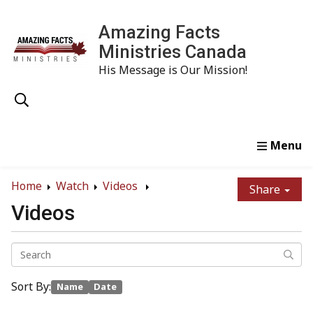
Amazing Facts
Ministries Canada
His Message is Our Mission!
Home
Study
Watch
Read
Order
Conta
Home
Watch
Videos
Share
Videos
Sort By:
Name
Date