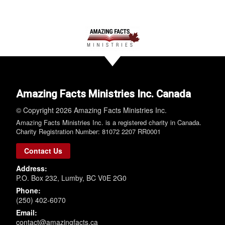
Amazing Facts Ministries Inc. Canada
© Copyright 2026 Amazing Facts Ministries Inc.
Amazing Facts Ministries Inc. is a registered charity in Canada.
Charity Registration Number: 81072 2207 RR0001
Contact Us
Address:
P.O. Box 232, Lumby, BC V0E 2G0
Phone:
(250) 402-6070
Email:
contact@amazingfacts.ca