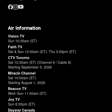
Air Information
Vision TV
Sun 10:30am (ET)
Faith TV
Sat & Sun 12:00am (ET); Thu 3:00pm (ET)
CTV Toronto
Sat 10:30am (ET) (Channel 9 / Cable 8)
Starting September 5, 2026
Miracle Channel
Sat 10:00am (ET)
Starting August 1, 2026
Beacon TV
Wed–Sun 11:00am (ET)
Joy TV
Sun 8:30pm (ET)
Daystar Canada