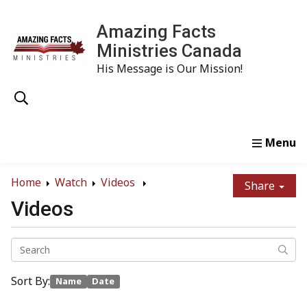
Amazing Facts
Ministries Canada
His Message is Our Mission!
Home
Study
Watch
Read
Order
Conta
Home
Watch
Videos
Share
Videos
Sort By:
Name
Date