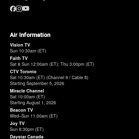
Air Information
Vision TV
Sun 10:30am (ET)
Faith TV
Sat & Sun 12:00am (ET); Thu 3:00pm (ET)
CTV Toronto
Sat 10:30am (ET) (Channel 9 / Cable 8)
Starting September 5, 2026
Miracle Channel
Sat 10:00am (ET)
Starting August 1, 2026
Beacon TV
Wed–Sun 11:00am (ET)
Joy TV
Sun 8:30pm (ET)
Daystar Canada