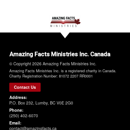
Amazing Facts Ministries Inc. Canada
© Copyright 2026 Amazing Facts Ministries Inc.
Amazing Facts Ministries Inc. is a registered charity in Canada.
Charity Registration Number: 81072 2207 RR0001
Contact Us
Address:
P.O. Box 232, Lumby, BC V0E 2G0
Phone:
(250) 402-6070
Email:
contact@amazingfacts.ca