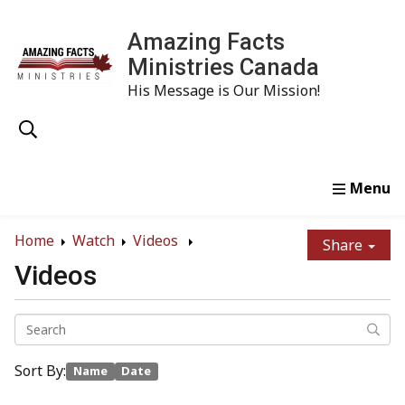
Amazing Facts
Ministries Canada
His Message is Our Mission!
Home
Study
Watch
Read
Order
Conta
Home
Watch
Videos
Share
Videos
Sort By:
Name
Date