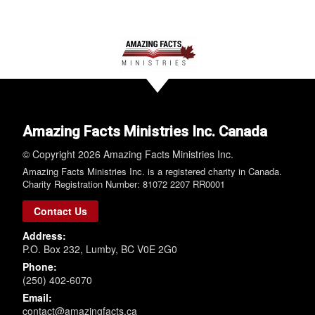
Amazing Facts Ministries Inc. Canada
© Copyright 2026 Amazing Facts Ministries Inc.
Amazing Facts Ministries Inc. is a registered charity in Canada.
Charity Registration Number: 81072 2207 RR0001
Contact Us
Address:
P.O. Box 232, Lumby, BC V0E 2G0
Phone:
(250) 402-6070
Email:
contact@amazingfacts.ca