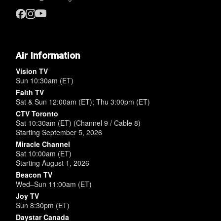
Air Information
Vision TV
Sun 10:30am (ET)
Faith TV
Sat & Sun 12:00am (ET); Thu 3:00pm (ET)
CTV Toronto
Sat 10:30am (ET) (Channel 9 / Cable 8)
Starting September 5, 2026
Miracle Channel
Sat 10:00am (ET)
Starting August 1, 2026
Beacon TV
Wed–Sun 11:00am (ET)
Joy TV
Sun 8:30pm (ET)
Daystar Canada