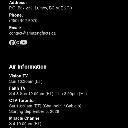
Address:
P.O. Box 232, Lumby, BC V0E 2G0
Phone:
(250) 402-6070
Email:
contact@amazingfacts.ca
Air Information
Vision TV
Sun 10:30am (ET)
Faith TV
Sat & Sun 12:00am (ET); Thu 3:00pm (ET)
CTV Toronto
Sat 10:30am (ET) (Channel 9 / Cable 8)
Starting September 5, 2026
Miracle Channel
Sat 10:00am (ET)