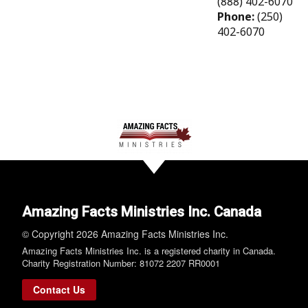
(888) 402-6070
Phone:
(250)
402-6070
Amazing Facts Ministries Inc. Canada
© Copyright 2026 Amazing Facts Ministries Inc.
Amazing Facts Ministries Inc. is a registered charity in Canada.
Charity Registration Number: 81072 2207 RR0001
Contact Us