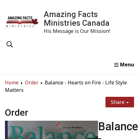
Amazing Facts
Ministries Canada
His Message is Our Mission!
Home
Study
Watch
Read
Order
Conta
Home
Order
Balance - Hearts on Fire - Life Style
Matters
Share
Order
Balance
-