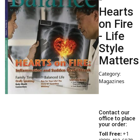
Hearts
on Fire
- Life
Style
Matters
Category:
Magazines
Contact our
office to place
your order:
Toll Free:
+1