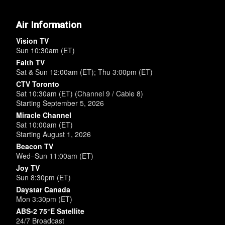
Air Information
Vision TV
Sun 10:30am (ET)
Faith TV
Sat & Sun 12:00am (ET); Thu 3:00pm (ET)
CTV Toronto
Sat 10:30am (ET) (Channel 9 / Cable 8)
Starting September 5, 2026
Miracle Channel
Sat 10:00am (ET)
Starting August 1, 2026
Beacon TV
Wed–Sun 11:00am (ET)
Joy TV
Sun 8:30pm (ET)
Daystar Canada
Mon 3:30pm (ET)
ABS-2 75°E Satellite
24/7 Broadcast