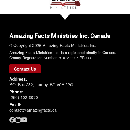
Amazing Facts Ministries Inc. Canada
© Copyright 2026 Amazing Facts Ministries Inc.
Amazing Facts Ministries Inc. is a registered charity in Canada.
Charity Registration Number: 81072 2207 RR0001
Contact Us
Address:
P.O. Box 232, Lumby, BC V0E 2G0
Phone:
(250) 402-6070
Email:
contact@amazingfacts.ca