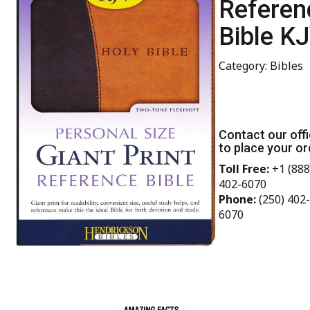
Referen
Bible K
Category: Bibles
Contact our off
to place your or
Toll Free:
+1 (888
402-6070
Phone:
(250) 402-
6070