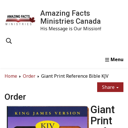
Amazing Facts
Ministries Canada
His Message is Our Mission!
Home
Study
Watch
Read
Order
Conta
Home
Order
Giant Print Reference Bible KJV
Share
Order
Giant
Print