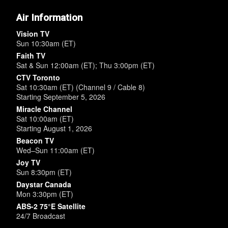
Air Information
Vision TV
Sun 10:30am (ET)
Faith TV
Sat & Sun 12:00am (ET); Thu 3:00pm (ET)
CTV Toronto
Sat 10:30am (ET) (Channel 9 / Cable 8)
Starting September 5, 2026
Miracle Channel
Sat 10:00am (ET)
Starting August 1, 2026
Beacon TV
Wed–Sun 11:00am (ET)
Joy TV
Sun 8:30pm (ET)
Daystar Canada
Mon 3:30pm (ET)
ABS-2 75°E Satellite
24/7 Broadcast