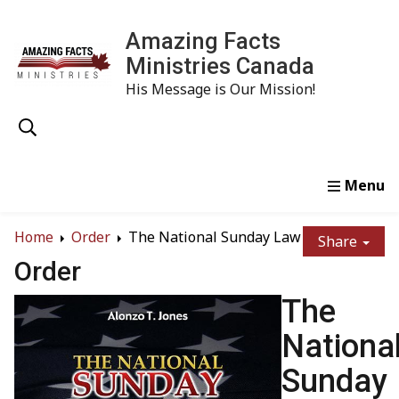
Amazing Facts
Ministries Canada
His Message is Our Mission!
Home
Study
Watch
Read
Order
Conta
Home
Order
The National Sunday Law
Share
Order
The
Nationa
Sunday