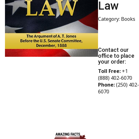
Law
Category: Books
Contact our
office to place
your order:
Toll Free:
+1
(888) 402-6070
Phone:
(250) 402-
6070