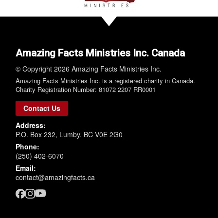
Amazing Facts Ministries Inc. Canada
© Copyright 2026 Amazing Facts Ministries Inc.
Amazing Facts Ministries Inc. is a registered charity in Canada.
Charity Registration Number: 81072 2207 RR0001
Contact Us
Address:
P.O. Box 232, Lumby, BC V0E 2G0
Phone:
(250) 402-6070
Email:
contact@amazingfacts.ca