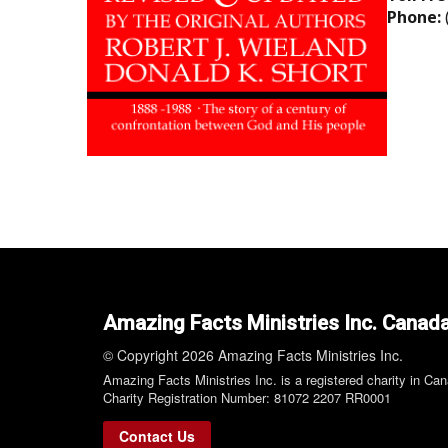
Phone:
Amazing Facts Ministries Inc. Canad
© Copyright 2026 Amazing Facts Ministries Inc.
Amazing Facts Ministries Inc. is a registered charity in Ca
Charity Registration Number: 81072 2207 RR0001
Contact Us