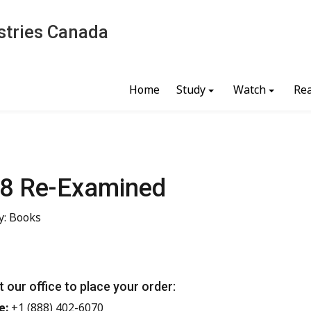
stries Canada
Home
Study
Watch
Re
8 Re-Examined
y: Books
 our office to place your order:
e:
+1 (888) 402-6070