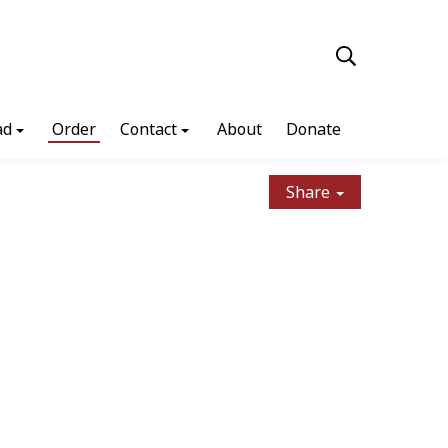
ad
Order
Contact
About
Donate
Share