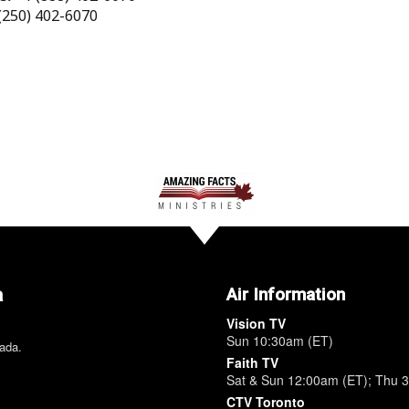
(250) 402-6070
a
Air Information
Vision TV
Sun 10:30am (ET)
nada.
Faith TV
Sat & Sun 12:00am (ET); Thu 
CTV Toronto