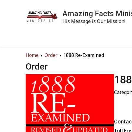
Amazing Facts Mini
His Message is Our Mission!
Home
Order
1888 Re-Examined
Order
188
Categor
Contact
Toll Fre