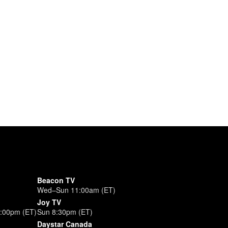
Beacon TV
Wed–Sun 11:00am (ET)
Joy TV
3:00pm (ET)
Sun 8:30pm (ET)
Daystar Canada