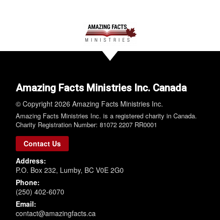
Amazing Facts Ministries Inc. Canada
© Copyright 2026 Amazing Facts Ministries Inc.
Amazing Facts Ministries Inc. is a registered charity in Canada.
Charity Registration Number: 81072 2207 RR0001
Contact Us
Address:
P.O. Box 232, Lumby, BC V0E 2G0
Phone:
(250) 402-6070
Email:
contact@amazingfacts.ca