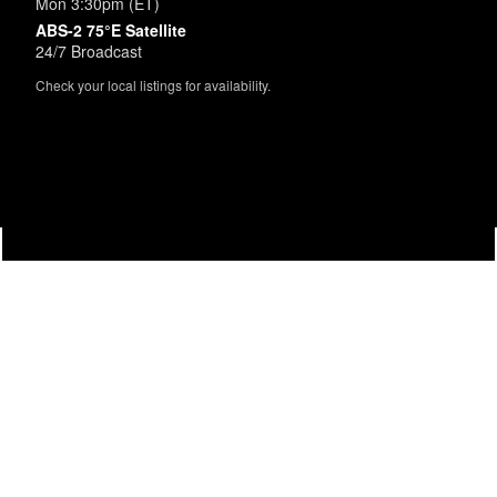
Mon 3:30pm (ET)
ABS-2 75°E Satellite
24/7 Broadcast
Check your local listings for availability.
Powered by
SimpleUpdates.com
© 2002-2026.
Sitemap
.
User
Login /
Customize