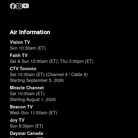
Air Information
Vision TV
Sun 10:30am (ET)
Faith TV
Sat & Sun 12:00am (ET); Thu 3:00pm (ET)
CTV Toronto
Sat 10:30am (ET) (Channel 9 / Cable 8)
Starting September 5, 2026
Miracle Channel
Sat 10:00am (ET)
Starting August 1, 2026
Beacon TV
Wed–Sun 11:00am (ET)
Joy TV
Sun 8:30pm (ET)
Daystar Canada