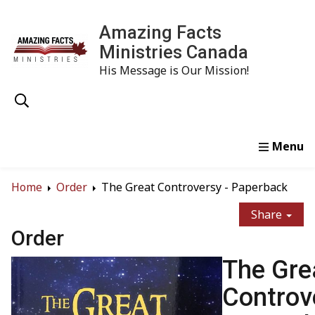
Amazing Facts
Ministries Canada
His Message is Our Mission!
Home
Study
Watch
Read
Order
Conta
Home
Order
The Great Controversy - Paperback
Share
Order
The Gre
Controv