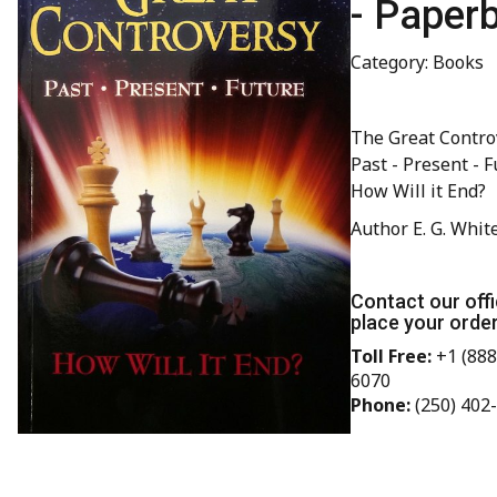
- Paper
Category: Books
The Great Contro
Past - Present - F
How Will it End?
Author E. G. Whit
Contact our offi
place your order
Toll Free:
+1 (888
6070
Phone:
(250) 402