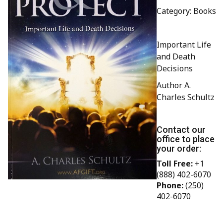
Category: Books
Important Life
and Death
Decisions
Author A.
Charles Schultz
Contact our
office to place
your order:
Toll Free:
+1
(888) 402-6070
Phone:
(250)
402-6070