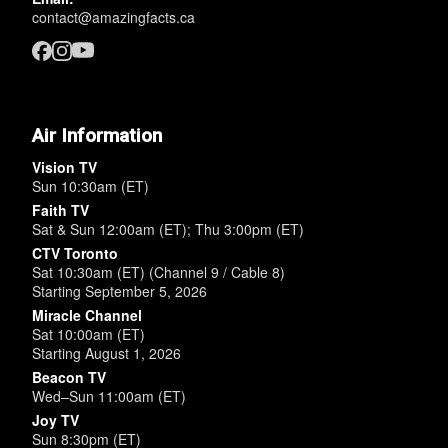
contact@amazingfacts.ca
Air Information
Vision TV
Sun 10:30am (ET)
Faith TV
Sat & Sun 12:00am (ET); Thu 3:00pm (ET)
CTV Toronto
Sat 10:30am (ET) (Channel 9 / Cable 8)
Starting September 5, 2026
Miracle Channel
Sat 10:00am (ET)
Starting August 1, 2026
Beacon TV
Wed–Sun 11:00am (ET)
Joy TV
Sun 8:30pm (ET)