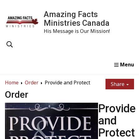
Amazing Facts
Ministries Canada
His Message is Our Mission!
Home
Study
Watch
Read
Order
Conta
Home
Order
Provide and Protect
Share
Order
Provide
and
Protect