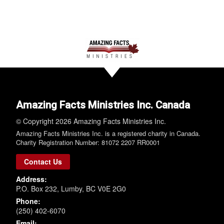
Amazing Facts Ministries Inc. Canada
© Copyright 2026 Amazing Facts Ministries Inc.
Amazing Facts Ministries Inc. is a registered charity in Canada.
Charity Registration Number: 81072 2207 RR0001
Contact Us
Address:
P.O. Box 232, Lumby, BC V0E 2G0
Phone:
(250) 402-6070
Email: