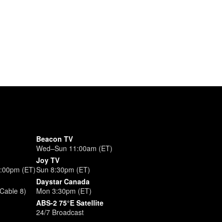
Beacon TV
Wed–Sun 11:00am (ET)
Joy TV
3:00pm (ET)
Sun 8:30pm (ET)
Daystar Canada
Cable 8)
Mon 3:30pm (ET)
ABS-2 75°E Satellite
24/7 Broadcast