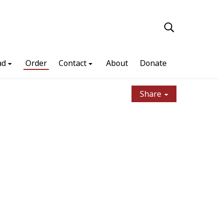
ad
Order
Contact
About
Donate
Share