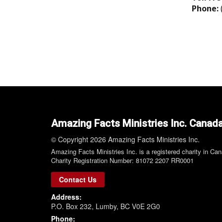
Phone:
Amazing Facts Ministries Inc. Canad
© Copyright 2026 Amazing Facts Ministries Inc.
Amazing Facts Ministries Inc. is a registered charity in Ca
Charity Registration Number: 81072 2207 RR0001
Contact Us
Address:
P.O. Box 232, Lumby, BC V0E 2G0
Phone: