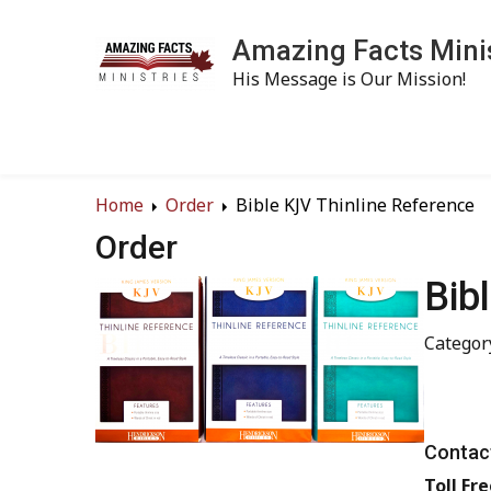
Amazing Facts Mini
His Message is Our Mission!
Home
Order
Bible KJV Thinline Reference
Order
Bib
Category
Contact
Toll Fre