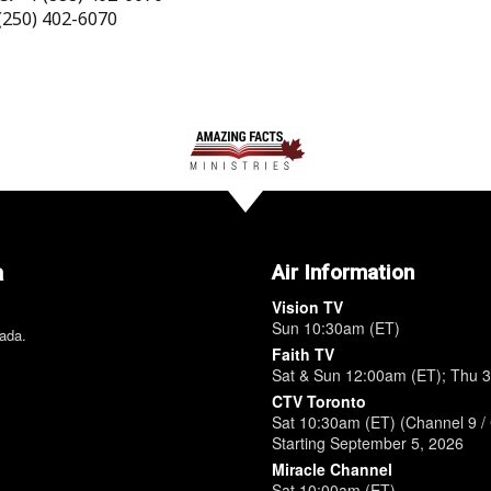
(250) 402-6070
a
Air Information
Vision TV
Sun 10:30am (ET)
nada.
Faith TV
Sat & Sun 12:00am (ET); Thu 
CTV Toronto
Sat 10:30am (ET) (Channel 9 / 
Starting September 5, 2026
Miracle Channel
Sat 10:00am (ET)