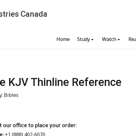
stries Canada
Home
Study
Watch
Re
le KJV Thinline Reference
: Bibles
 our office to place your order:
e:
+1 (888) 402-6070