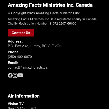
Amazing Facts Ministries Inc. Canada
© Copyright 2026 Amazing Facts Ministries Inc.
Amazing Facts Ministries Inc. is a registered charity in Canada.
Charity Registration Number: 81072 2207 RR0001
Contact Us
Address:
P.O. Box 232, Lumby, BC V0E 2G0
Phone:
(250) 402-6070
Email:
contact@amazingfacts.ca
Air Information
Vision TV
Sun 10:30am (ET)