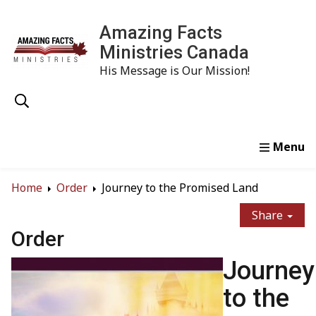
Amazing Facts
Ministries Canada
His Message is Our Mission!
Home
Study
Watch
Read
Order
Conta
Home
Order
Journey to the Promised Land
Share
Order
Journey
to the