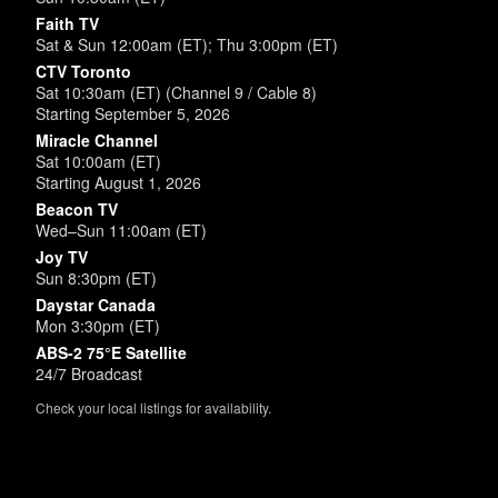
Faith TV
Sat & Sun 12:00am (ET); Thu 3:00pm (ET)
CTV Toronto
Sat 10:30am (ET) (Channel 9 / Cable 8)
Starting September 5, 2026
Miracle Channel
Sat 10:00am (ET)
Starting August 1, 2026
Beacon TV
Wed–Sun 11:00am (ET)
Joy TV
Sun 8:30pm (ET)
Daystar Canada
Mon 3:30pm (ET)
ABS-2 75°E Satellite
24/7 Broadcast
Check your local listings for availability.
Powered by
SimpleUpdates.com
© 2002-2026.
Sitemap
.
User
Login /
Customize