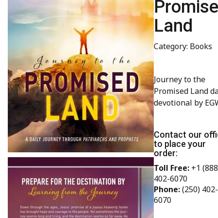
Promis
Land
Category: Books
Journey to the
Promised Land da
devotional by EG
Contact our off
to place your
order:
Toll Free:
+1 (888
402-6070
Phone:
(250) 402-
6070