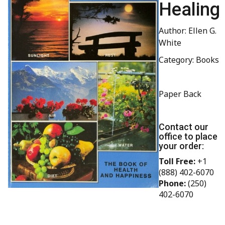
Healing
Author: Ellen G.
White
Category: Books
Paper Back
Contact our
office to place
your order:
Toll Free:
+1
(888) 402-6070
Phone:
(250)
402-6070