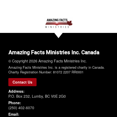
Amazing Facts Ministries Inc. Canada
© Copyright 2026 Amazing Facts Ministries Inc.
Amazing Facts Ministries Inc. is a registered charity in Canada.
Charity Registration Number: 81072 2207 RR0001
Contact Us
Address:
P.O. Box 232, Lumby, BC V0E 2G0
Phone:
(250) 402-6070
Email: