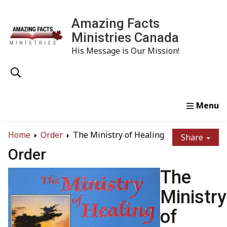
Amazing Facts
Ministries Canada
His Message is Our Mission!
Home
Study
Watch
Read
Order
Conta
Home
Order
The Ministry of Healing
Share
Order
The
Ministry
of