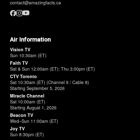
contact@amazingfacts.ca
Air Information
Vision TV
Sun 10:30am (ET)
Faith TV
Sat & Sun 12:00am (ET); Thu 3:00pm (ET)
CTV Toronto
Sat 10:30am (ET) (Channel 9 / Cable 8)
Starting September 5, 2026
Miracle Channel
Sat 10:00am (ET)
Starting August 1, 2026
Beacon TV
Wed–Sun 11:00am (ET)
Joy TV
Sun 8:30pm (ET)