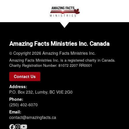
Amazing Facts Ministries Inc. Canada
© Copyright 2026 Amazing Facts Ministries Inc.
Amazing Facts Ministries Inc. is a registered charity in Canada.
Charity Registration Number: 81072 2207 RR0001
Contact Us
Address:
P.O. Box 232, Lumby, BC V0E 2G0
Phone:
(250) 402-6070
Email:
contact@amazingfacts.ca