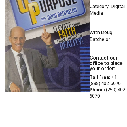
Category: Digital
Media
With Doug
Batchelor
Contact our
office to place
your order:
Toll Free:
+1
(888) 402-6070
Phone:
(250) 402-
6070