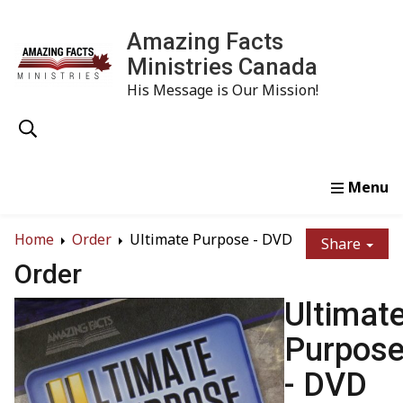
Amazing Facts
Ministries Canada
His Message is Our Mission!
Home
Study
Watch
Read
Order
Conta
Home
Order
Ultimate Purpose - DVD
Share
Order
Ultimat
Purpos
- DVD