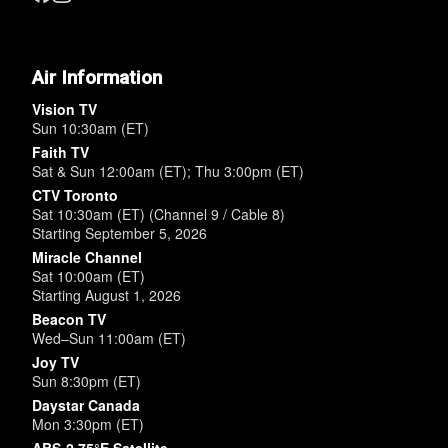
Air Information
Vision TV
Sun 10:30am (ET)
Faith TV
Sat & Sun 12:00am (ET); Thu 3:00pm (ET)
CTV Toronto
Sat 10:30am (ET) (Channel 9 / Cable 8)
Starting September 5, 2026
Miracle Channel
Sat 10:00am (ET)
Starting August 1, 2026
Beacon TV
Wed–Sun 11:00am (ET)
Joy TV
Sun 8:30pm (ET)
Daystar Canada
Mon 3:30pm (ET)
ABS-2 75°E Satellite