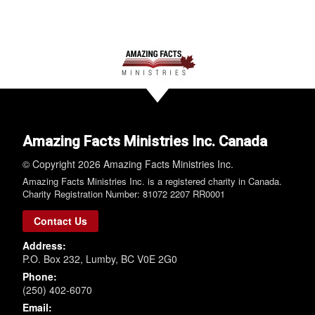
Amazing Facts Ministries Inc. Canada
© Copyright 2026 Amazing Facts Ministries Inc.
Amazing Facts Ministries Inc. is a registered charity in Canada.
Charity Registration Number: 81072 2207 RR0001
Contact Us
Address:
P.O. Box 232, Lumby, BC V0E 2G0
Phone:
(250) 402-6070
Email: