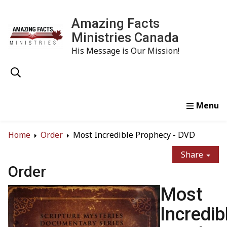
Amazing Facts
Ministries Canada
His Message is Our Mission!
Home
Study
Watch
Read
Order
Conta
Home
Order
Most Incredible Prophecy - DVD
Share
Order
Most
Incredib