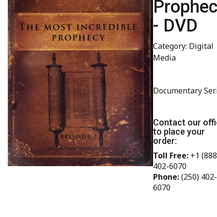
Prophe
- DVD
Category: Digital
Media
Documentary Ser
Contact our off
to place your
order:
Toll Free:
+1 (888
402-6070
Phone:
(250) 402-
6070