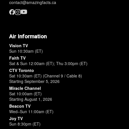
contact@amazingfacts.ca
Air Information
Vision TV
Sun 10:30am (ET)
Faith TV
Sat & Sun 12:00am (ET); Thu 3:00pm (ET)
CTV Toronto
Sat 10:30am (ET) (Channel 9 / Cable 8)
Starting September 5, 2026
Miracle Channel
Sat 10:00am (ET)
Starting August 1, 2026
Beacon TV
Wed–Sun 11:00am (ET)
Joy TV
Sun 8:30pm (ET)