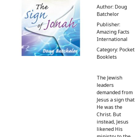
Author: Doug
Batchelor
Publisher:
Amazing Facts
International
Category: Pocket
Booklets
The Jewish
leaders
demanded from
Jesus a sign that
He was the
Christ. But
instead, Jesus
likened His
ministry to the