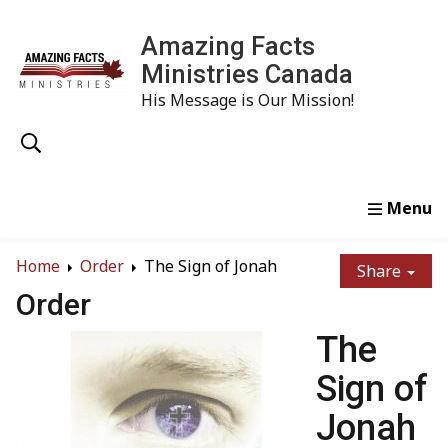
Amazing Facts
Ministries Canada
His Message is Our Mission!
Home
Study
Watch
Read
Order
Conta
Home
Order
The Sign of Jonah
Share
Order
The
Sign of
Jonah