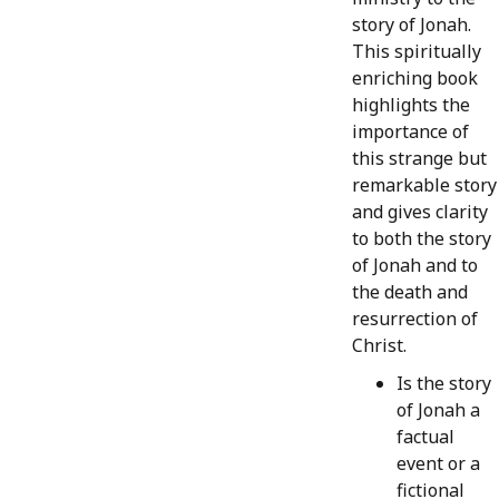
story of Jonah.
This spiritually
enriching book
highlights the
importance of
this strange but
remarkable story
and gives clarity
to both the story
of Jonah and to
the death and
resurrection of
Christ.
Is the story
of Jonah a
factual
event or a
fictional