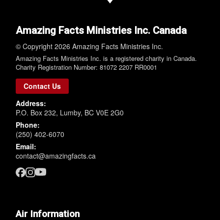
Amazing Facts Ministries Inc. Canada
© Copyright 2026 Amazing Facts Ministries Inc.
Amazing Facts Ministries Inc. is a registered charity in Canada.
Charity Registration Number: 81072 2207 RR0001
Contact Us
Address:
P.O. Box 232, Lumby, BC V0E 2G0
Phone:
(250) 402-6070
Email:
contact@amazingfacts.ca
Air Information