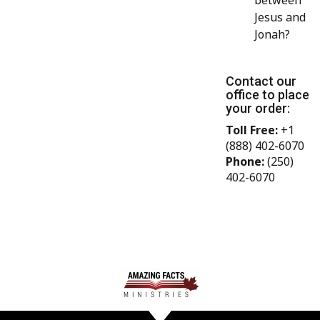
between
Jesus and
Jonah?
Contact our
office to place
your order:
Toll Free:
+1
(888) 402-6070
Phone:
(250)
402-6070