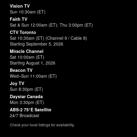
Vision TV
Sun 10:30am (ET)
Faith TV
Sat & Sun 12:00am (ET); Thu 3:00pm (ET)
CTV Toronto
Sat 10:30am (ET) (Channel 9 / Cable 8)
Starting September 5, 2026
Miracle Channel
Sat 10:00am (ET)
Starting August 1, 2026
Beacon TV
Wed–Sun 11:00am (ET)
Joy TV
Sun 8:30pm (ET)
Daystar Canada
Mon 3:30pm (ET)
ABS-2 75°E Satellite
24/7 Broadcast
Check your local listings for availability.