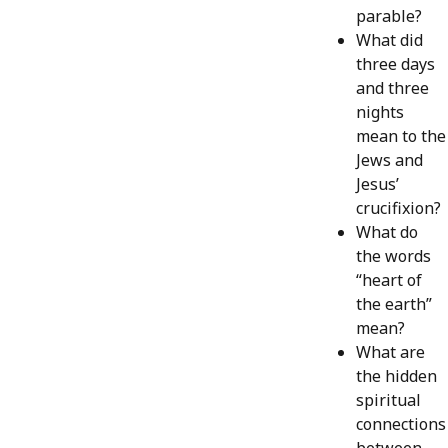
parable?
What did
three days
and three
nights
mean to the
Jews and
Jesus’
crucifixion?
What do
the words
“heart of
the earth”
mean?
What are
the hidden
spiritual
connections