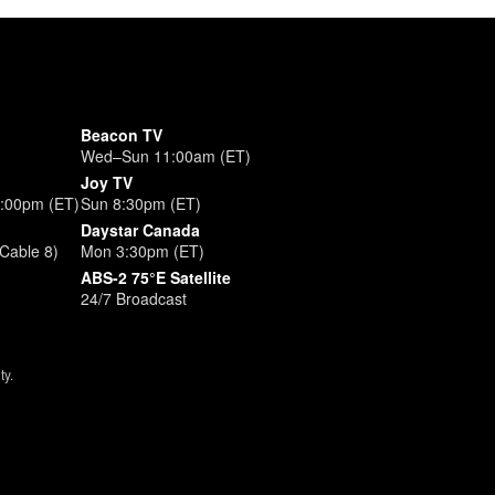
Beacon TV
Wed–Sun 11:00am (ET)
Joy TV
3:00pm (ET)
Sun 8:30pm (ET)
Daystar Canada
Cable 8)
Mon 3:30pm (ET)
ABS-2 75°E Satellite
24/7 Broadcast
ty.