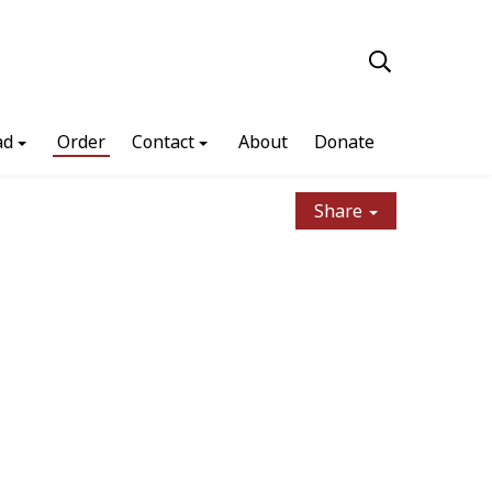
ad
Order
Contact
About
Donate
Share