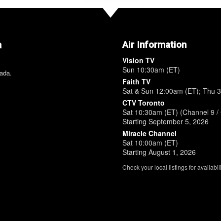
a
Air Information
Vision TV
Sun 10:30am (ET)
nada.
Faith TV
Sat & Sun 12:00am (ET); Thu 
CTV Toronto
Sat 10:30am (ET) (Channel 9 / 
Starting September 5, 2026
Miracle Channel
Sat 10:00am (ET)
Starting August 1, 2026
Check your local listings for availabili