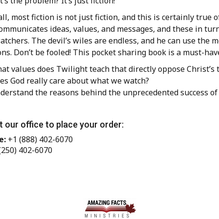
’s the problem? It’s just fiction!”
 all, most fiction is not just fiction, and this is certainly tr
communicates ideas, values, and messages, and these in turn
atchers. The devil’s wiles are endless, and he can use the 
ns. Don’t be fooled! This pocket sharing book is a must-have
at values does Twilight teach that directly oppose Christ’s 
es God really care about what we watch?
derstand the reasons behind the unprecedented success of
 our office to place your order:
e:
+1 (888) 402-6070
(250) 402-6070