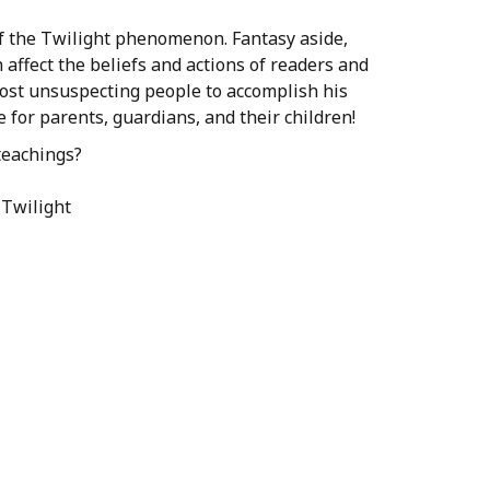
ue of the Twilight phenomenon. Fantasy aside,
 affect the beliefs and actions of readers and
most unsuspecting people to accomplish his
 for parents, guardians, and their children!
teachings?
 Twilight