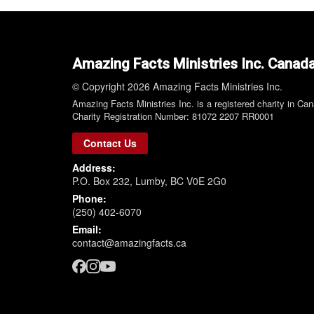
Amazing Facts Ministries Inc. Canad
© Copyright 2026 Amazing Facts Ministries Inc.
Amazing Facts Ministries Inc. is a registered charity in Ca
Charity Registration Number: 81072 2207 RR0001
Contact Us
Address:
P.O. Box 232, Lumby, BC V0E 2G0
Phone:
(250) 402-6070
Email:
contact@amazingfacts.ca