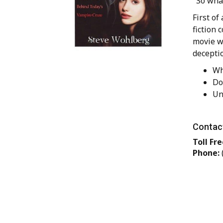
"So what
First of
fiction 
movie w
deceptio
Wh
Do
Un
Contact
Toll Fre
Phone: