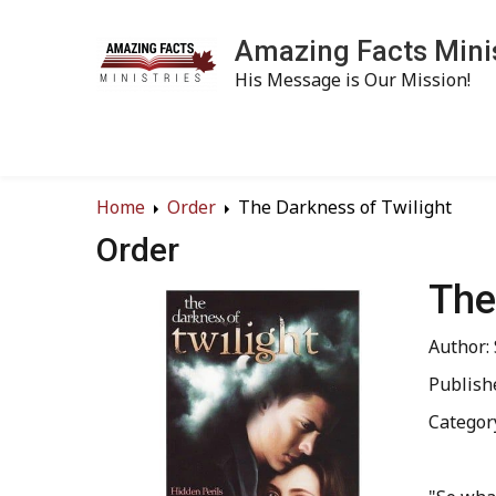
Amazing Facts Mini
His Message is Our Mission!
Home
Order
The Darkness of Twilight
Order
The
Author:
Publish
Categor