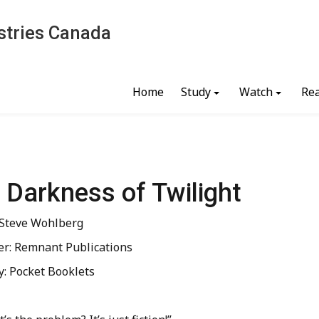
stries Canada
Home
Study
Watch
Re
 Darkness of Twilight
 Steve Wohlberg
er: Remnant Publications
y: Pocket Booklets