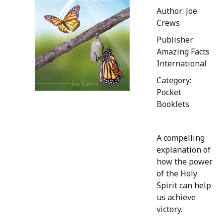
Author: Joe
Crews
Publisher:
Amazing Facts
International
Category:
Pocket
Booklets
A compelling
explanation of
how the power
of the Holy
Spirit can help
us achieve
victory.