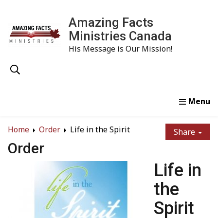
Amazing Facts
Ministries Canada
His Message is Our Mission!
Home
Study
Watch
Read
Order
Conta
Home
Order
Life in the Spirit
Share
Order
Life in
the
Spirit