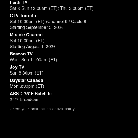
Faith TV
Sat & Sun 12:00am (ET); Thu 3:00pm (ET)
CTV Toronto
Sat 10:30am (ET) (Channel 9 / Cable 8)
Starting September 5, 2026
Miracle Channel
Sat 10:00am (ET)
Starting August 1, 2026
Beacon TV
Wed–Sun 11:00am (ET)
Joy TV
Sun 8:30pm (ET)
Daystar Canada
Mon 3:30pm (ET)
ABS-2 75°E Satellite
24/7 Broadcast
Check your local listings for availability.
Powered by
SimpleUpdates.com
© 2002-2026.
Sitemap
.
User
Login /
Customize