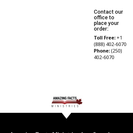
Contact our
office to
place your
order:
Toll Free:
+1
(888) 402-6070
Phone:
(250)
402-6070