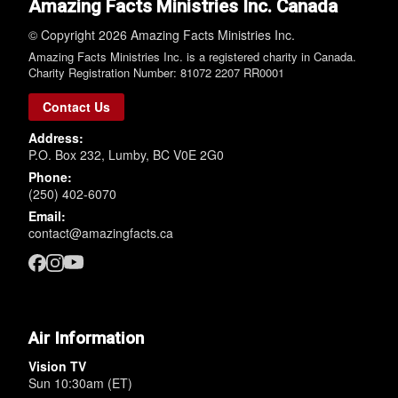
Amazing Facts Ministries Inc. Canada
© Copyright 2026 Amazing Facts Ministries Inc.
Amazing Facts Ministries Inc. is a registered charity in Canada.
Charity Registration Number: 81072 2207 RR0001
Contact Us
Address:
P.O. Box 232, Lumby, BC V0E 2G0
Phone:
(250) 402-6070
Email:
contact@amazingfacts.ca
Air Information
Vision TV
Sun 10:30am (ET)