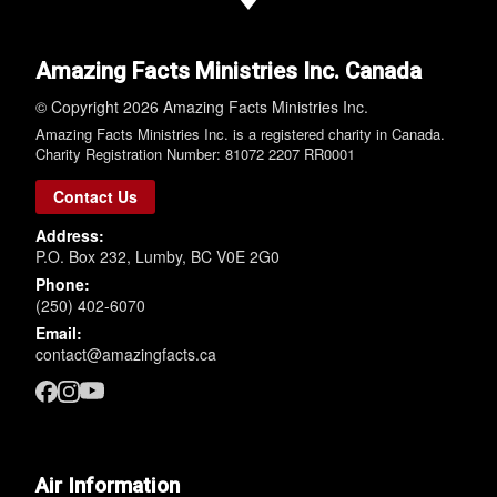
Amazing Facts Ministries Inc. Canada
© Copyright 2026 Amazing Facts Ministries Inc.
Amazing Facts Ministries Inc. is a registered charity in Canada.
Charity Registration Number: 81072 2207 RR0001
Contact Us
Address:
P.O. Box 232, Lumby, BC V0E 2G0
Phone:
(250) 402-6070
Email:
contact@amazingfacts.ca
Air Information