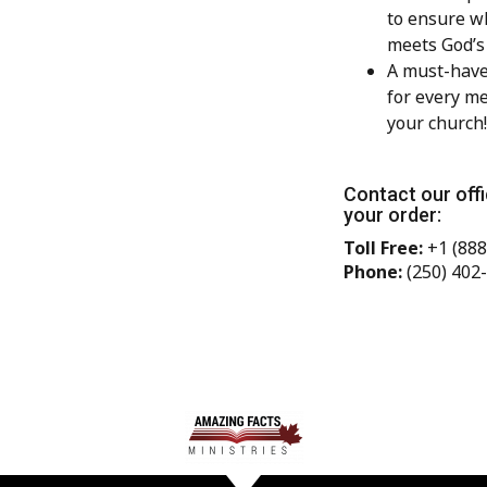
to ensure w
meets God’s
A must-have
for every m
your church!
Contact our offi
your order:
Toll Free:
+1 (888
Phone:
(250) 402