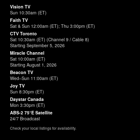
Vision TV
Sun 10:30am (ET)
Faith TV
Sat & Sun 12:00am (ET); Thu 3:00pm (ET)
CTV Toronto
Sat 10:30am (ET) (Channel 9 / Cable 8)
Starting September 5, 2026
Miracle Channel
Sat 10:00am (ET)
Starting August 1, 2026
Beacon TV
Wed–Sun 11:00am (ET)
Joy TV
Sun 8:30pm (ET)
Daystar Canada
Mon 3:30pm (ET)
ABS-2 75°E Satellite
24/7 Broadcast
Check your local listings for availability.