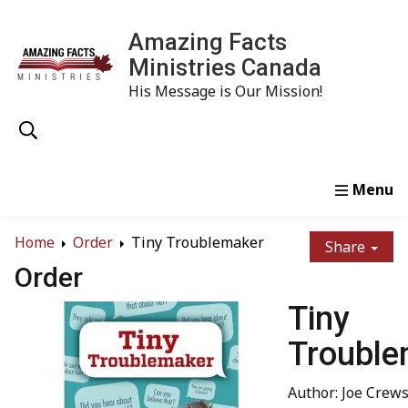
Amazing Facts
Ministries Canada
His Message is Our Mission!
Home
Study
Watch
Read
Order
Conta
Home
Order
Tiny Troublemaker
Share
Order
Tiny
Trouble
Author: Joe Crew