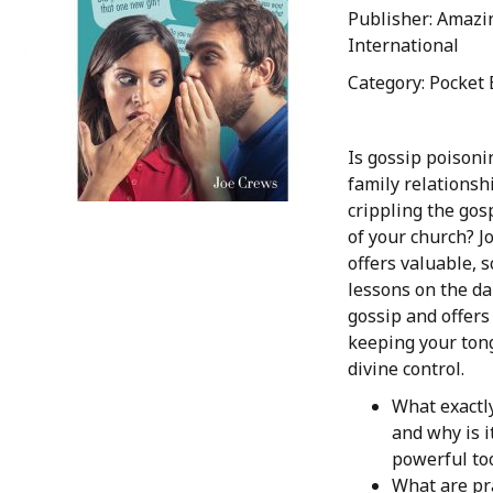
Publisher: Amazi
International
Category: Pocket 
Is gossip poisoni
family relationshi
crippling the go
of your church? J
offers valuable, s
lessons on the da
gossip and offers
keeping your ton
divine control.
What exactly
and why is i
powerful too
What are pr