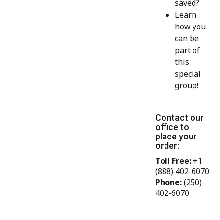
saved?
Learn
how you
can be
part of
this
special
group!
Contact our
office to
place your
order:
Toll Free:
+1
(888) 402-6070
Phone:
(250)
402-6070