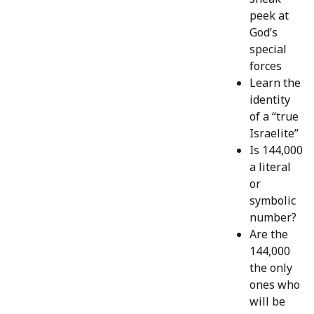
peek at
God’s
special
forces
Learn the
identity
of a “true
Israelite”
Is 144,000
a literal
or
symbolic
number?
Are the
144,000
the only
ones who
will be