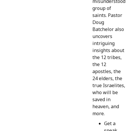
misunderstood
group of
saints. Pastor
Doug
Batchelor also
uncovers
intriguing
insights about
the 12 tribes,
the 12
apostles, the
24 elders, the
true Israelites,
who will be
saved in
heaven, and
more.
Get a
sneak