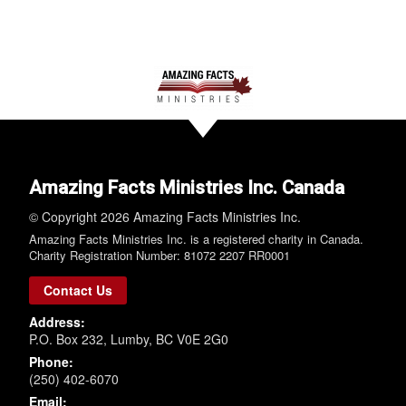
Amazing Facts Ministries Inc. Canada
© Copyright 2026 Amazing Facts Ministries Inc.
Amazing Facts Ministries Inc. is a registered charity in Canada.
Charity Registration Number: 81072 2207 RR0001
Contact Us
Address:
P.O. Box 232, Lumby, BC V0E 2G0
Phone:
(250) 402-6070
Email: