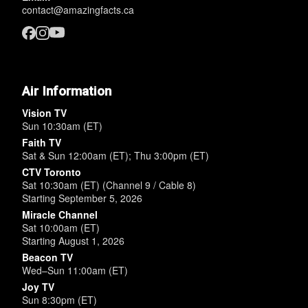
contact@amazingfacts.ca
Air Information
Vision TV
Sun 10:30am (ET)
Faith TV
Sat & Sun 12:00am (ET); Thu 3:00pm (ET)
CTV Toronto
Sat 10:30am (ET) (Channel 9 / Cable 8)
Starting September 5, 2026
Miracle Channel
Sat 10:00am (ET)
Starting August 1, 2026
Beacon TV
Wed–Sun 11:00am (ET)
Joy TV
Sun 8:30pm (ET)