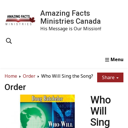
Amazing Facts
Ministries Canada
His Message is Our Mission!
Home
Study
Watch
Read
Order
Conta
Home
Order
Who Will Sing the Song?
Share
Order
Who
Will
Sing