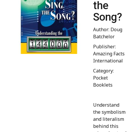
the
Song?
Author: Doug
Batchelor
Publisher:
Amazing Facts
International
Category:
Pocket
Booklets
Understand
the symbolism
and literalism
behind this