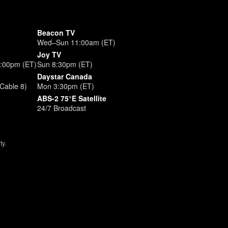
Beacon TV
Wed–Sun 11:00am (ET)
Joy TV
3:00pm (ET)
Sun 8:30pm (ET)
Daystar Canada
Cable 8)
Mon 3:30pm (ET)
ABS-2 75°E Satellite
24/7 Broadcast
ty.
ize