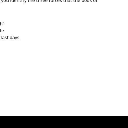
ou identify the three forces that the book of
th”
te
last days