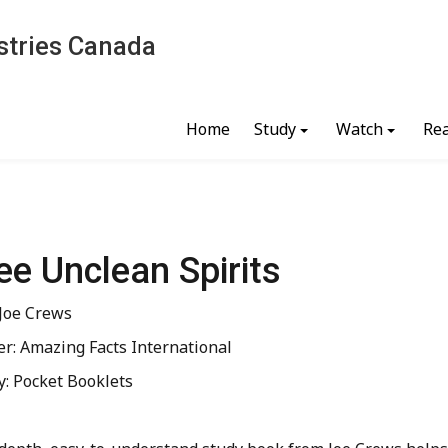
stries Canada
Home
Study
Watch
Re
ee Unclean Spirits
 Joe Crews
er: Amazing Facts International
y: Pocket Booklets