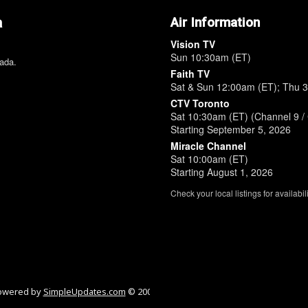
a
Air Information
Vision TV
Sun 10:30am (ET)
nada.
Faith TV
Sat & Sun 12:00am (ET); Thu 
CTV Toronto
Sat 10:30am (ET) (Channel 9 / 
Starting September 5, 2026
Miracle Channel
Sat 10:00am (ET)
Starting August 1, 2026
Check your local listings for availabili
owered by
SimpleUpdates.com
© 2002-2026.
Sitemap
.
User
Login / Custom