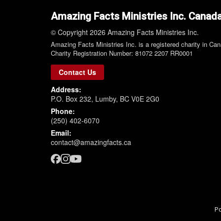
Amazing Facts Ministries Inc. Canad
© Copyright 2026 Amazing Facts Ministries Inc.
Amazing Facts Ministries Inc. is a registered charity in Ca
Charity Registration Number: 81072 2207 RR0001
Contact Us
Address:
P.O. Box 232, Lumby, BC V0E 2G0
Phone:
(250) 402-6070
Email:
contact@amazingfacts.ca
P