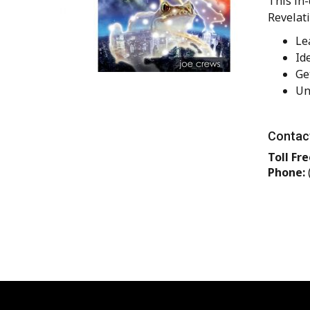
This in-
Revelati
Le
Id
Ge
Un
Contact
Toll Fre
Phone: