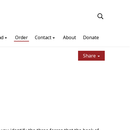
ad
Order
Contact
About
Donate
Share