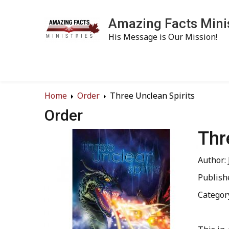
Amazing Facts Mini
His Message is Our Mission!
Home
Order
Three Unclean Spirits
Order
Thr
Author:
Publish
Categor