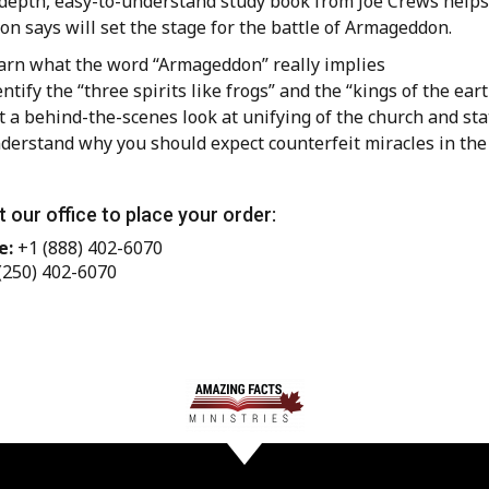
depth, easy-to-understand study book from Joe Crews helps y
on says will set the stage for the battle of Armageddon.
arn what the word “Armageddon” really implies
entify the “three spirits like frogs” and the “kings of the ear
t a behind-the-scenes look at unifying of the church and sta
derstand why you should expect counterfeit miracles in the 
 our office to place your order:
e:
+1 (888) 402-6070
(250) 402-6070