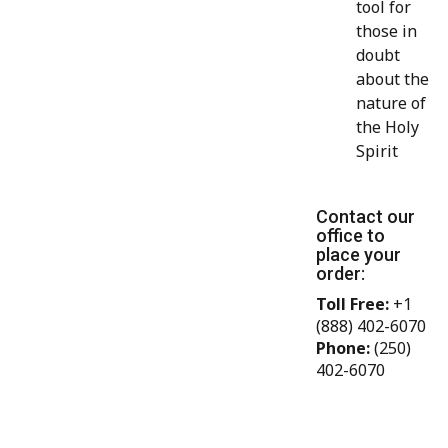
tool for
those in
doubt
about the
nature of
the Holy
Spirit
Contact our
office to
place your
order:
Toll Free:
+1
(888) 402-6070
Phone:
(250)
402-6070