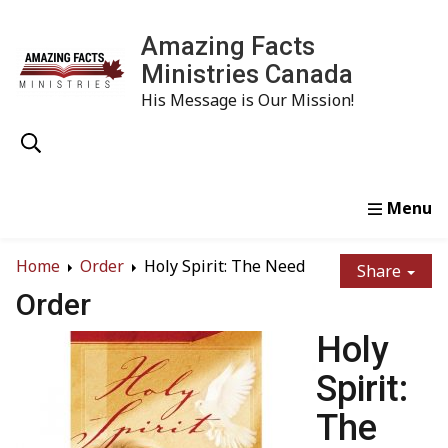
Amazing Facts
Ministries Canada
His Message is Our Mission!
Home
Study
Watch
Read
Order
Conta
Home
Order
Holy Spirit: The Need
Share
Order
Holy
Spirit:
The