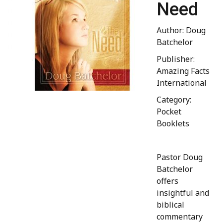
Need
Author: Doug
Batchelor
Publisher:
Amazing Facts
International
Category:
Pocket
Booklets
Pastor Doug
Batchelor
offers
insightful and
biblical
commentary