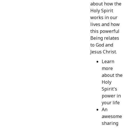
about how the
Holy Spirit
works in our
lives and how
this powerful
Being relates
to God and
Jesus Christ.
Learn
more
about the
Holy
Spirit's
power in
your life
An
awesome
sharing