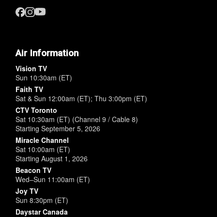
Air Information
Vision TV
Sun 10:30am (ET)
Faith TV
Sat & Sun 12:00am (ET); Thu 3:00pm (ET)
CTV Toronto
Sat 10:30am (ET) (Channel 9 / Cable 8)
Starting September 5, 2026
Miracle Channel
Sat 10:00am (ET)
Starting August 1, 2026
Beacon TV
Wed–Sun 11:00am (ET)
Joy TV
Sun 8:30pm (ET)
Daystar Canada