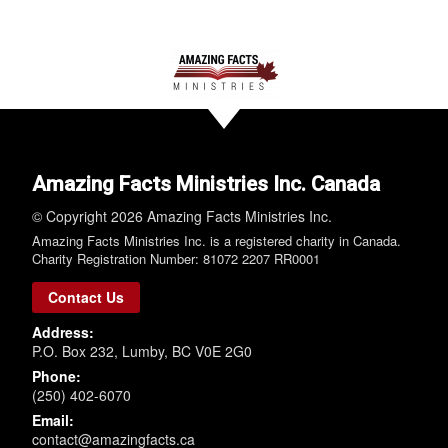
Amazing Facts Ministries Inc. Canada
© Copyright 2026 Amazing Facts Ministries Inc.
Amazing Facts Ministries Inc. is a registered charity in Canada.
Charity Registration Number: 81072 2207 RR0001
Contact Us
Address:
P.O. Box 232, Lumby, BC V0E 2G0
Phone:
(250) 402-6070
Email:
contact@amazingfacts.ca