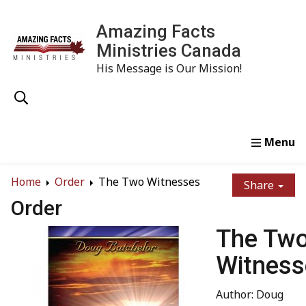
Amazing Facts
Ministries Canada
His Message is Our Mission!
Home
Study
Watch
Read
Order
Conta
Home
Order
The Two Witnesses
Share
Order
The Tw
Witness
Author: Doug