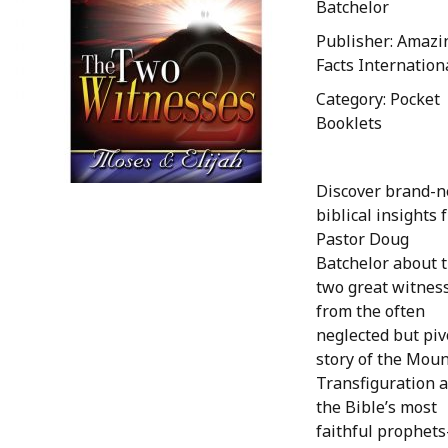
Batchelor
Publisher: Amazi
Facts Internation
Category: Pocket
Booklets
Discover brand-
biblical insights 
Pastor Doug
Batchelor about 
two great witnes
from the often
neglected but piv
story of the Moun
Transfiguration 
the Bible’s most
faithful prophet