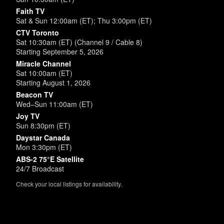
Faith TV
Sat & Sun 12:00am (ET); Thu 3:00pm (ET)
CTV Toronto
Sat 10:30am (ET) (Channel 9 / Cable 8)
Starting September 5, 2026
Miracle Channel
Sat 10:00am (ET)
Starting August 1, 2026
Beacon TV
Wed–Sun 11:00am (ET)
Joy TV
Sun 8:30pm (ET)
Daystar Canada
Mon 3:30pm (ET)
ABS-2 75°E Satellite
24/7 Broadcast
Check your local listings for availability.
Powered by
SimpleUpdates.com
© 2002-2026.
Sitemap
.
User
Login /
Customize