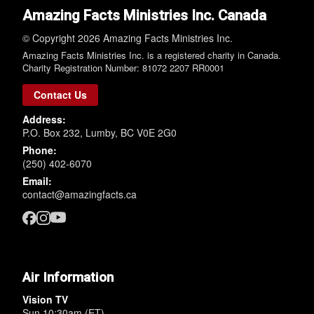
Amazing Facts Ministries Inc. Canada
© Copyright 2026 Amazing Facts Ministries Inc.
Amazing Facts Ministries Inc. is a registered charity in Canada.
Charity Registration Number: 81072 2207 RR0001
Contact Us
Address:
P.O. Box 232, Lumby, BC V0E 2G0
Phone:
(250) 402-6070
Email:
contact@amazingfacts.ca
Air Information
Vision TV
Sun 10:30am (ET)