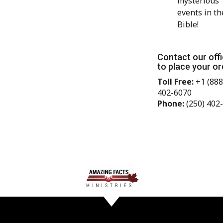
mysterious
events in th
Bible!
Contact our off
to place your or
Toll Free:
+1 (888
402-6070
Phone:
(250) 402