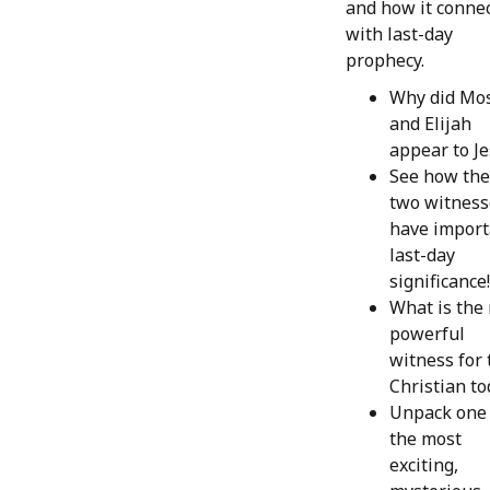
and how it conne
with last-day
prophecy.
Why did Mo
and Elijah
appear to J
See how th
two witness
have import
last-day
significance!
What is the
powerful
witness for 
Christian to
Unpack one 
the most
exciting,