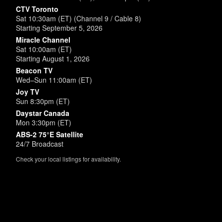
CTV Toronto
Sat 10:30am (ET) (Channel 9 / Cable 8)
Starting September 5, 2026
Miracle Channel
Sat 10:00am (ET)
Starting August 1, 2026
Beacon TV
Wed–Sun 11:00am (ET)
Joy TV
Sun 8:30pm (ET)
Daystar Canada
Mon 3:30pm (ET)
ABS-2 75°E Satellite
24/7 Broadcast
Check your local listings for availability.
Powered by
SimpleUpdates.com
© 2002-2026.
Sitemap
.
User
Login /
Customize