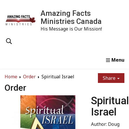
Amazing Facts
Ministries Canada
His Message is Our Mission!
Home
Study
Watch
Read
Order
Conta
Home
Order
Spiritual Israel
Share
Order
Spiritual
Israel
Author: Doug