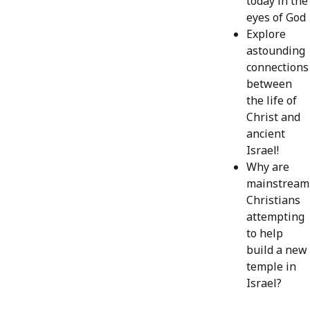
today in the
eyes of God
Explore
astounding
connections
between
the life of
Christ and
ancient
Israel!
Why are
mainstream
Christians
attempting
to help
build a new
temple in
Israel?