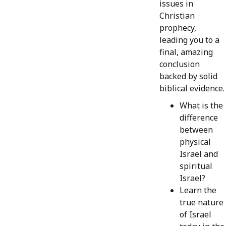
issues in
Christian
prophecy,
leading you to a
final, amazing
conclusion
backed by solid
biblical evidence.
What is the
difference
between
physical
Israel and
spiritual
Israel?
Learn the
true nature
of Israel