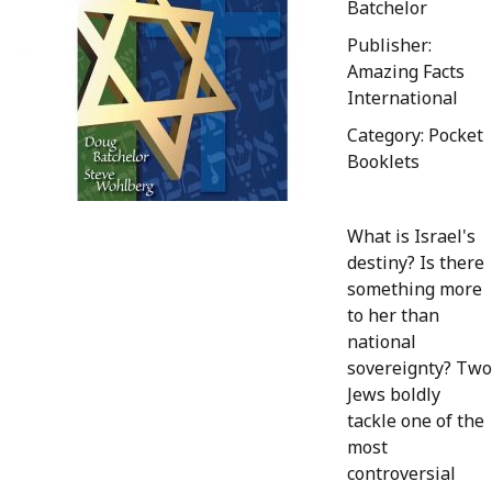
Batchelor
Publisher:
Amazing Facts
International
Category: Pocket
Booklets
What is Israel's
destiny? Is there
something more
to her than
national
sovereignty? Two
Jews boldly
tackle one of the
most
controversial