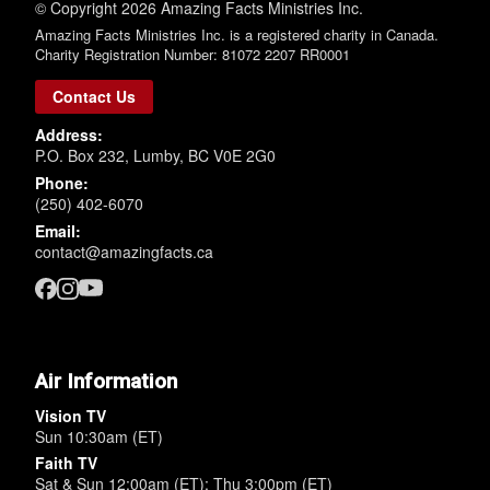
© Copyright 2026 Amazing Facts Ministries Inc.
Amazing Facts Ministries Inc. is a registered charity in Canada.
Charity Registration Number: 81072 2207 RR0001
Contact Us
Address:
P.O. Box 232, Lumby, BC V0E 2G0
Phone:
(250) 402-6070
Email:
contact@amazingfacts.ca
Air Information
Vision TV
Sun 10:30am (ET)
Faith TV
Sat & Sun 12:00am (ET); Thu 3:00pm (ET)