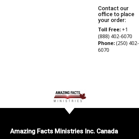
Contact our
office to place
your order:
Toll Free:
+1
(888) 402-6070
Phone:
(250) 402-
6070
Amazing Facts Ministries Inc. Canada