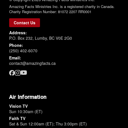
Amazing Facts Ministries Inc. is a registered charity in Canada.
Charity Registration Number: 81072 2207 RR0001
Contact Us
Address:
P.O. Box 232, Lumby, BC V0E 2G0
Phone:
(250) 402-6070
Email:
contact@amazingfacts.ca
Air Information
Vision TV
Sun 10:30am (ET)
Faith TV
Sat & Sun 12:00am (ET); Thu 3:00pm (ET)