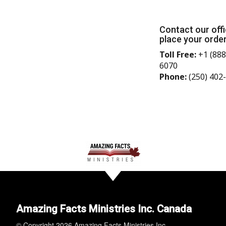
Contact our offi
place your order
Toll Free:
+1 (888
6070
Phone:
(250) 402
Amazing Facts Ministries Inc. Canada
© Copyright 2026 Amazing Facts Ministries Inc.