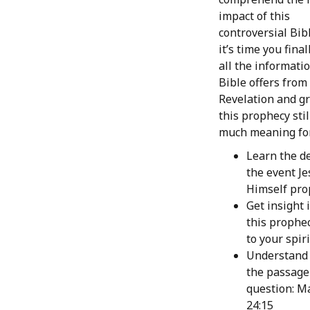
impact of this
controversial Bib
it’s time you fina
all the informati
Bible offers from
Revelation and g
this prophecy stil
much meaning for
Learn the de
the event Je
Himself pro
Get insight 
this prophec
to your spir
Understand 
the passage
question: M
24:15