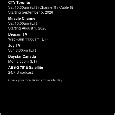
CTV Toronto
Sat 10:30am (ET) (Channel 9 / Cable 8)
Starting September 5, 2026
Miracle Channel
Sat 10:00am (ET)
Starting August 1, 2026
Beacon TV
Wed–Sun 11:00am (ET)
Joy TV
Sun 8:30pm (ET)
Daystar Canada
Mon 3:30pm (ET)
ABS-2 75°E Satellite
24/7 Broadcast
Check your local listings for availability.
Powered by
SimpleUpdates.com
© 2002-2026.
Sitemap
.
User
Login /
Customize