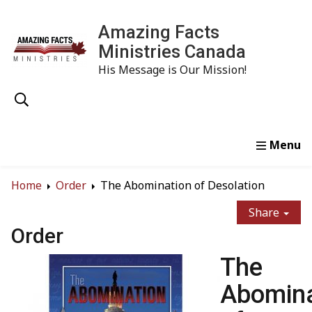
Amazing Facts
Ministries Canada
His Message is Our Mission!
Home
Study
Watch
Read
Order
Conta
Home
Order
The Abomination of Desolation
Share
Order
The
Abomina