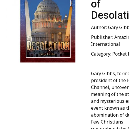
of
Desolat
Author: Gary Gib
Publisher: Amazi
International
Category: Pocket 
Gary Gibbs, forme
president of the
Channel, uncover
meaning of the s
and mysterious e
event known as t
abomination of de
Few Christians
comprehend the f