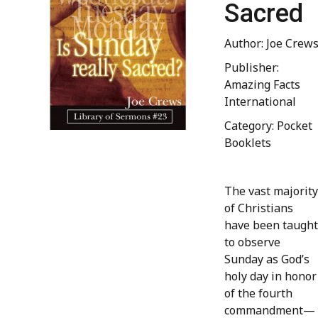
Sacred
Author: Joe Crew
Publisher:
Amazing Facts
International
Category: Pocket
Booklets
The vast majority
of Christians
have been taught
to observe
Sunday as God’s
holy day in honor
of the fourth
commandment—