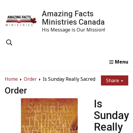
Amazing Facts
Ministries Canada
His Message is Our Mission!
Home
Study
Watch
Read
Order
Conta
Home
Order
Is Sunday Really Sacred
Share
Order
Is
Sunday
Really