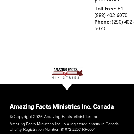
Toll Free:
+1
(888) 402-6070
Phone:
(250) 402-
6070
Amazing Facts Ministries Inc. Canada
© Copyright 2026 Amazing Facts Ministries Inc.
Amazing Facts Ministries Inc. is a registered charity in Canada.
Charity Registration Number: 81072 2207 RR0001