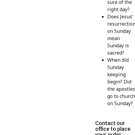
sure of the
right day?
Does Jesus’
resurrectio
on Sunday
mean
Sunday is
sacred?
When did
Sunday
keeping
begin? Did
the apostle
go to church
on Sunday?
Contact our
office to place
your order: