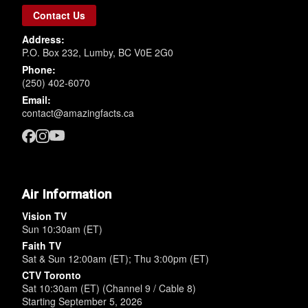
Contact Us
Address:
P.O. Box 232, Lumby, BC V0E 2G0
Phone:
(250) 402-6070
Email:
contact@amazingfacts.ca
Air Information
Vision TV
Sun 10:30am (ET)
Faith TV
Sat & Sun 12:00am (ET); Thu 3:00pm (ET)
CTV Toronto
Sat 10:30am (ET) (Channel 9 / Cable 8)
Starting September 5, 2026