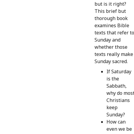
but is it right?
This brief but
thorough book
examines Bible
texts that refer t
Sunday and
whether those
texts really make
Sunday sacred.
If Saturday
is the
Sabbath,
why do mos
Christians
keep
Sunday?
How can
even we be