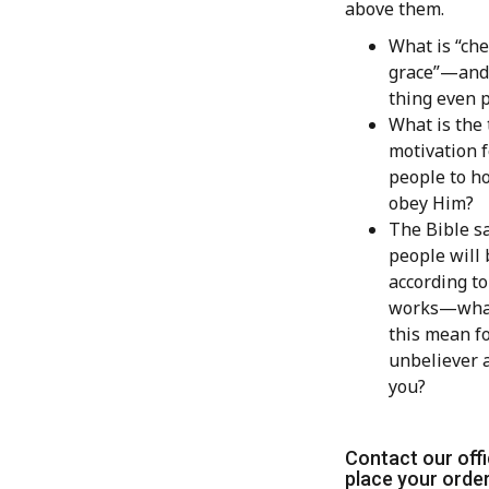
above them.
What is “ch
grace”—and 
thing even 
What is the 
motivation f
people to h
obey Him?
The Bible sa
people will
according to
works—wha
this mean fo
unbeliever 
you?
Contact our offi
place your order