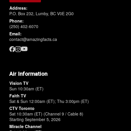
Address:
P.O. Box 232, Lumby, BC V0E 2G0
Phone:
(250) 402-6070
Email:
contact@amazingfacts.ca
Air Information
Vision TV
Sun 10:30am (ET)
Faith TV
Sat & Sun 12:00am (ET); Thu 3:00pm (ET)
CTV Toronto
Sat 10:30am (ET) (Channel 9 / Cable 8)
Starting September 5, 2026
Miracle Channel