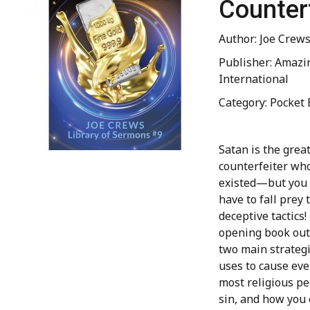
Counter
Author: Joe Crew
Publisher: Amazi
International
Category: Pocket 
Satan is the grea
counterfeiter wh
existed—but you 
have to fall prey 
deceptive tactics!
opening book out
two main strateg
uses to cause eve
most religious pe
sin, and how you 