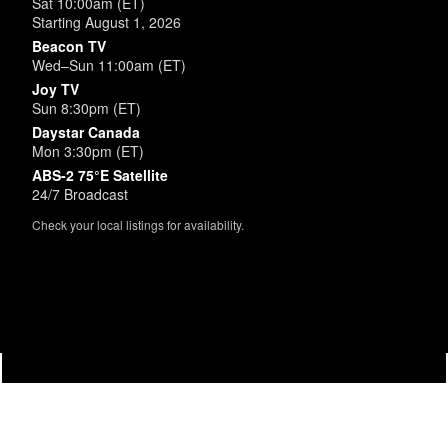
Sat 10:00am (ET)
Starting August 1, 2026
Beacon TV
Wed–Sun 11:00am (ET)
Joy TV
Sun 8:30pm (ET)
Daystar Canada
Mon 3:30pm (ET)
ABS-2 75°E Satellite
24/7 Broadcast
Check your local listings for availability.
Powered by
SimpleUpdates.com
© 2002-2026.
Sitemap
.
User
Login /
Customize