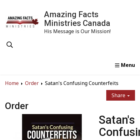
Amazing Facts
Ministries Canada
His Message is Our Mission!
Home
Study
Watch
Read
Order
Conta
Home
Order
Satan's Confusing Counterfeits
Share
Order
Satan's
Confusi