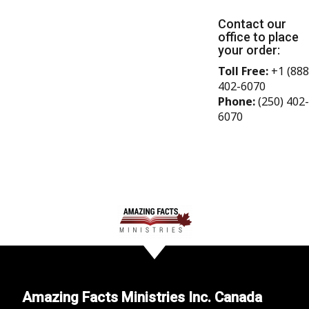
Contact our
office to place
your order:
Toll Free:
+1 (888
402-6070
Phone:
(250) 402-
6070
Amazing Facts Ministries Inc. Canada