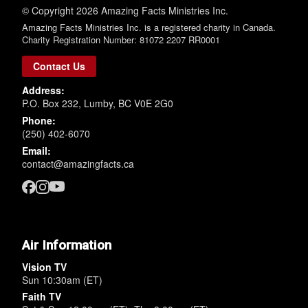
© Copyright 2026 Amazing Facts Ministries Inc.
Amazing Facts Ministries Inc. is a registered charity in Canada.
Charity Registration Number: 81072 2207 RR0001
Contact Us
Address:
P.O. Box 232, Lumby, BC V0E 2G0
Phone:
(250) 402-6070
Email:
contact@amazingfacts.ca
Air Information
Vision TV
Sun 10:30am (ET)
Faith TV