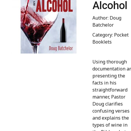
Alcohol
Author: Doug
Batchelor
Category: Pocket
Booklets
Using thorough
documentation a
presenting the
facts in his
straightforward
manner, Pastor
Doug clarifies
confusing verses
and explains the
types of wine in