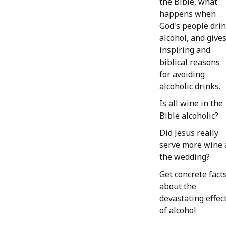
the Bible, what
happens when
God's people dri
alcohol, and give
inspiring and
biblical reasons
for avoiding
alcoholic drinks.
Is all wine in the
Bible alcoholic?
Did Jesus really
serve more wine 
the wedding?
Get concrete fact
about the
devastating effec
of alcohol