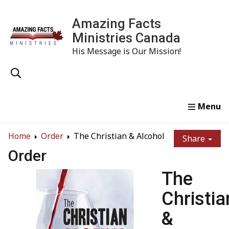
Amazing Facts
Ministries Canada
His Message is Our Mission!
Home
Study
Watch
Read
Order
Conta
Home
Order
The Christian & Alcohol
Share
Order
The
Christia
&