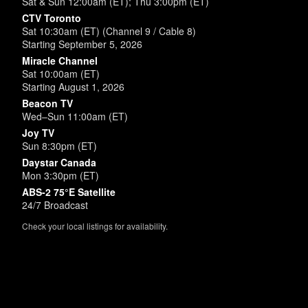
Sat & Sun 12:00am (ET); Thu 3:00pm (ET)
CTV Toronto
Sat 10:30am (ET) (Channel 9 / Cable 8)
Starting September 5, 2026
Miracle Channel
Sat 10:00am (ET)
Starting August 1, 2026
Beacon TV
Wed–Sun 11:00am (ET)
Joy TV
Sun 8:30pm (ET)
Daystar Canada
Mon 3:30pm (ET)
ABS-2 75°E Satellite
24/7 Broadcast
Check your local listings for availability.
Powered by
SimpleUpdates.com
© 2002-2026.
Sitemap
.
User
Login /
Customize