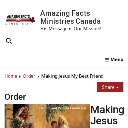
Amazing Facts
Ministries Canada
His Message is Our Mission!
Home
Study
Watch
Read
Order
Conta
Home
Order
Making Jesus My Best Friend
Share
Order
Making
Jesus