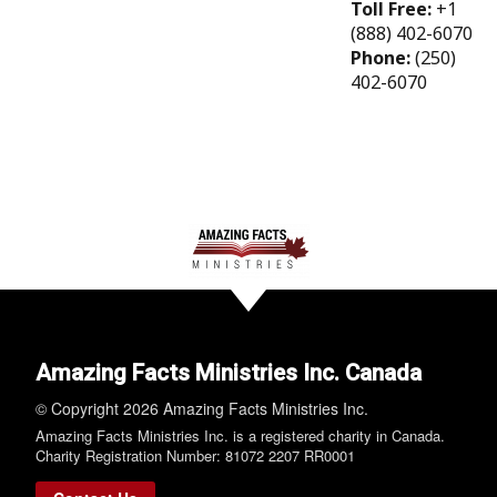
Toll Free:
+1
(888) 402-6070
Phone:
(250)
402-6070
Amazing Facts Ministries Inc. Canada
© Copyright 2026 Amazing Facts Ministries Inc.
Amazing Facts Ministries Inc. is a registered charity in Canada.
Charity Registration Number: 81072 2207 RR0001