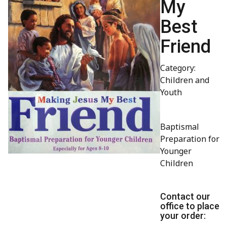
My
Best
Friend
Category:
Children and
Youth
Baptismal
Preparation for
Younger
Children
Contact our
office to place
your order: