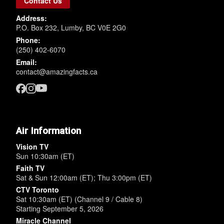
Contact Us
Address:
P.O. Box 232, Lumby, BC V0E 2G0
Phone:
(250) 402-6070
Email:
contact@amazingfacts.ca
Air Information
Vision TV
Sun 10:30am (ET)
Faith TV
Sat & Sun 12:00am (ET); Thu 3:00pm (ET)
CTV Toronto
Sat 10:30am (ET) (Channel 9 / Cable 8)
Starting September 5, 2026
Miracle Channel