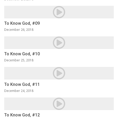
To Know God, #09
December 26, 2018
To Know God, #10
December 25, 2018
To Know God, #11
December 24, 2018
To Know God, #12