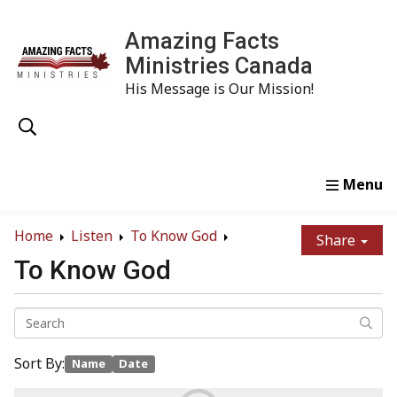
Amazing Facts
Ministries Canada
His Message is Our Mission!
Home
Study
Watch
Read
Order
Conta
Home
Listen
To Know God
Share
To Know God
Sort By:
Name
Date