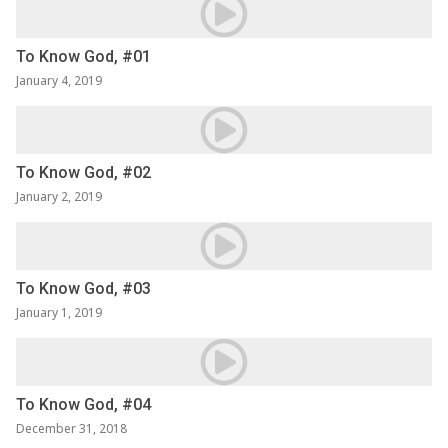
To Know God, #01
January 4, 2019
To Know God, #02
January 2, 2019
To Know God, #03
January 1, 2019
To Know God, #04
December 31, 2018