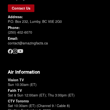
Contact Us
Address:
P.O. Box 232, Lumby, BC V0E 2G0
Phone:
(250) 402-6070
Email:
contact@amazingfacts.ca
Air Information
Vision TV
Sun 10:30am (ET)
Faith TV
Sat & Sun 12:00am (ET); Thu 3:00pm (ET)
CTV Toronto
Sat 10:30am (ET) (Channel 9 / Cable 8)