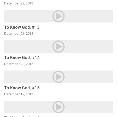
December 23, 2018
To Know God, #13
December 21, 2018
To Know God, #14
December 20, 2018
To Know God, #15
December 19, 2018