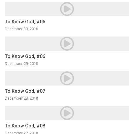
To Know God, #05
December 30, 2018
To Know God, #06
December 29, 2018
To Know God, #07
December 28, 2018
To Know God, #08
December 27, 2018