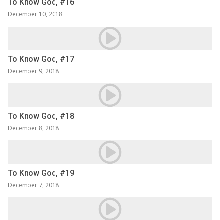
To Know God, #16
December 10, 2018
To Know God, #17
December 9, 2018
To Know God, #18
December 8, 2018
To Know God, #19
December 7, 2018