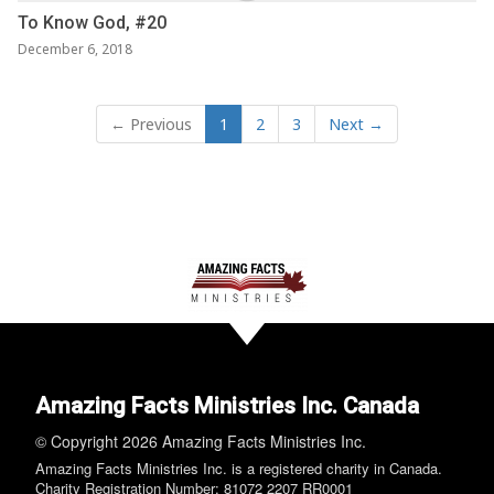
To Know God, #20
December 6, 2018
← Previous
1
2
3
Next →
Amazing Facts Ministries Inc. Canada
© Copyright 2026 Amazing Facts Ministries Inc.
Amazing Facts Ministries Inc. is a registered charity in Canada.
Charity Registration Number: 81072 2207 RR0001