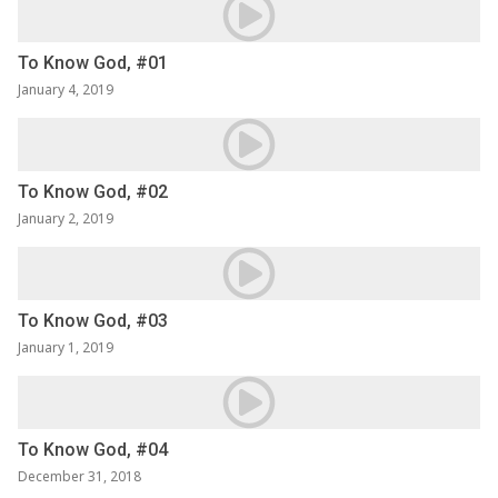
To Know God, #01
January 4, 2019
To Know God, #02
January 2, 2019
To Know God, #03
January 1, 2019
To Know God, #04
December 31, 2018