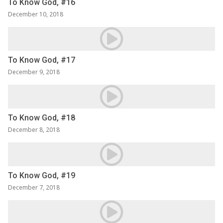
To Know God, #16
December 10, 2018
To Know God, #17
December 9, 2018
To Know God, #18
December 8, 2018
To Know God, #19
December 7, 2018