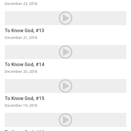
December 23, 2018
To Know God, #13
December 21, 2018
To Know God, #14
December 20, 2018
To Know God, #15
December 19, 2018