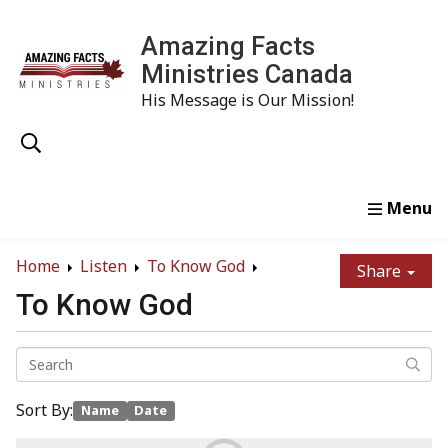
Amazing Facts
Ministries Canada
His Message is Our Mission!
Home
Study
Watch
Read
Order
Conta
Home
Listen
To Know God
Share
To Know God
Sort By:
Name
Date