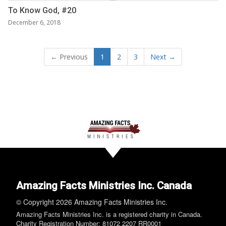
To Know God, #20
December 6, 2018
← Previous
1
2
3
Next →
Amazing Facts Ministries Inc. Canada
© Copyright 2026 Amazing Facts Ministries Inc.
Amazing Facts Ministries Inc. is a registered charity in Canada.
Charity Registration Number: 81072 2207 RR0001