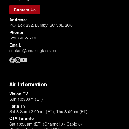
Contact Us
Address:
P.O. Box 232, Lumby, BC V0E 2G0
Phone:
(250) 402-6070
Email:
contact@amazingfacts.ca
Air Information
Vision TV
Sun 10:30am (ET)
Faith TV
Sat & Sun 12:00am (ET); Thu 3:00pm (ET)
CTV Toronto
Sat 10:30am (ET) (Channel 9 / Cable 8)