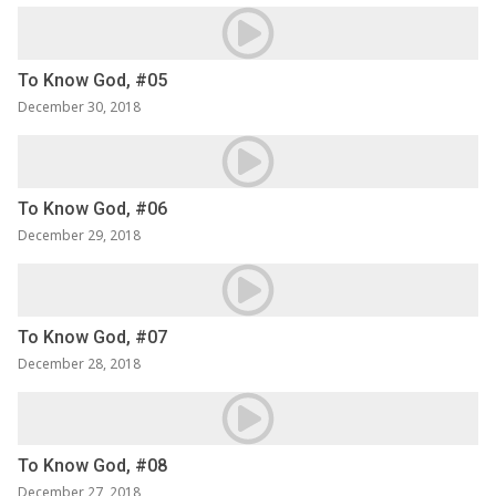
To Know God, #05
December 30, 2018
To Know God, #06
December 29, 2018
To Know God, #07
December 28, 2018
To Know God, #08
December 27, 2018