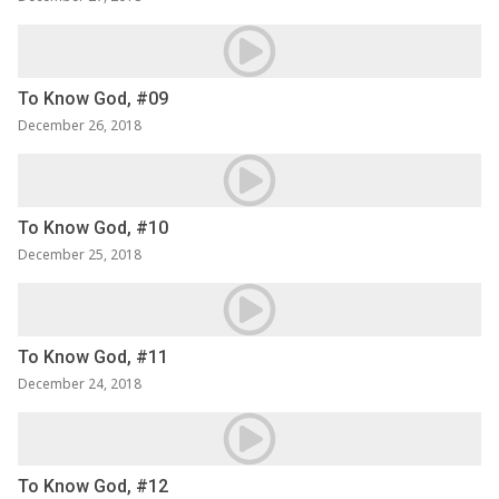
To Know God, #09
December 26, 2018
To Know God, #10
December 25, 2018
To Know God, #11
December 24, 2018
To Know God, #12