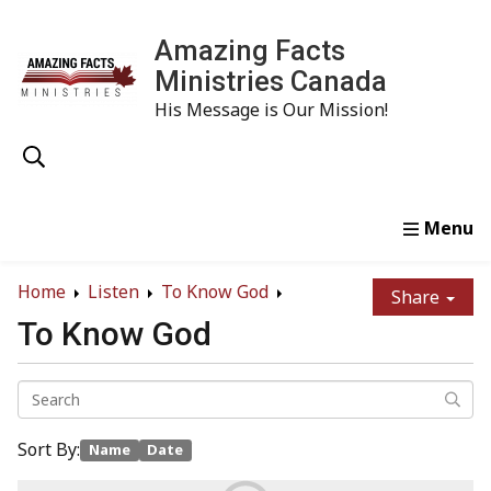
Amazing Facts
Ministries Canada
His Message is Our Mission!
Home
Study
Watch
Read
Order
Conta
Home
Listen
To Know God
Share
To Know God
Sort By:
Name
Date