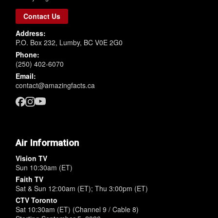
Contact Us
Address:
P.O. Box 232, Lumby, BC V0E 2G0
Phone:
(250) 402-6070
Email:
contact@amazingfacts.ca
Air Information
Vision TV
Sun 10:30am (ET)
Faith TV
Sat & Sun 12:00am (ET); Thu 3:00pm (ET)
CTV Toronto
Sat 10:30am (ET) (Channel 9 / Cable 8)