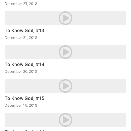
December 23, 2018
To Know God, #13
December 21, 2018
To Know God, #14
December 20, 2018
To Know God, #15
December 19, 2018