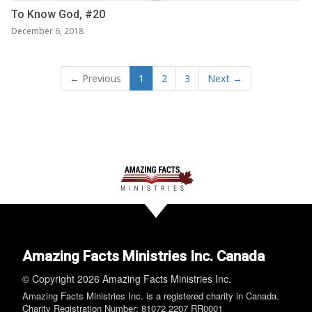
To Know God, #20
December 6, 2018
← Previous
1
2
3
Next →
Amazing Facts Ministries Inc. Canada
© Copyright 2026 Amazing Facts Ministries Inc.
Amazing Facts Ministries Inc. is a registered charity in Canada.
Charity Registration Number: 81072 2207 RR0001