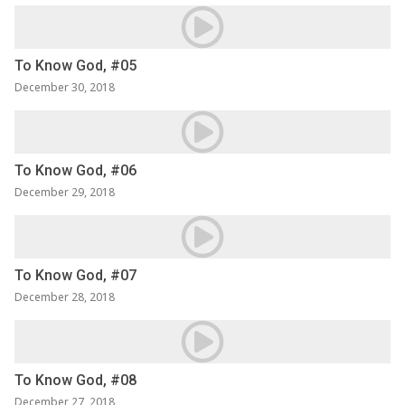
To Know God, #05
December 30, 2018
To Know God, #06
December 29, 2018
To Know God, #07
December 28, 2018
To Know God, #08
December 27, 2018