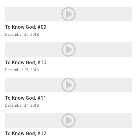
To Know God, #09
December 26, 2018
To Know God, #10
December 25, 2018
To Know God, #11
December 24, 2018
To Know God, #12