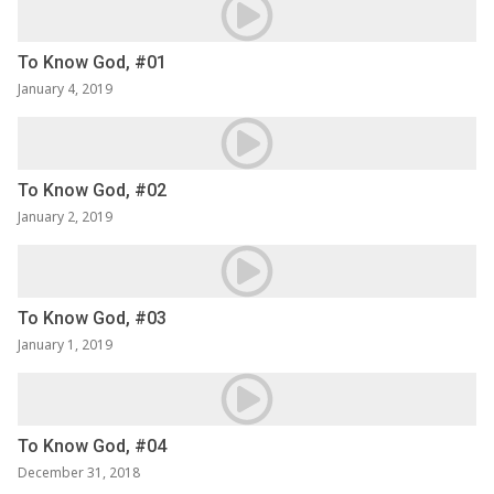
To Know God, #01
January 4, 2019
To Know God, #02
January 2, 2019
To Know God, #03
January 1, 2019
To Know God, #04
December 31, 2018