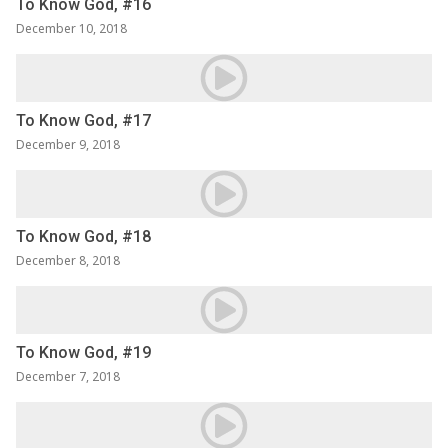
To Know God, #16
December 10, 2018
To Know God, #17
December 9, 2018
To Know God, #18
December 8, 2018
To Know God, #19
December 7, 2018