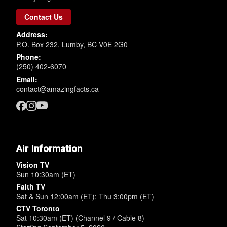
Contact Us
Address:
P.O. Box 232, Lumby, BC V0E 2G0
Phone:
(250) 402-6070
Email:
contact@amazingfacts.ca
Air Information
Vision TV
Sun 10:30am (ET)
Faith TV
Sat & Sun 12:00am (ET); Thu 3:00pm (ET)
CTV Toronto
Sat 10:30am (ET) (Channel 9 / Cable 8)