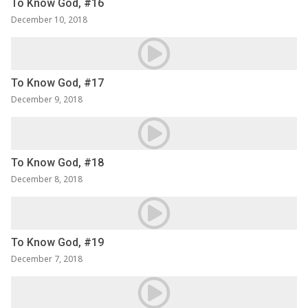
To Know God, #16
December 10, 2018
To Know God, #17
December 9, 2018
To Know God, #18
December 8, 2018
To Know God, #19
December 7, 2018