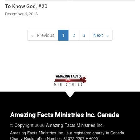
To Know God, #20
December 6, 2018
← Previous
1
2
3
Next →
Amazing Facts Ministries Inc. Canada
© Copyright 2026 Amazing Facts Ministries Inc.
Amazing Facts Ministries Inc. is a registered charity in Canada.
Charity Registration Number: 81072 2207 RR0001