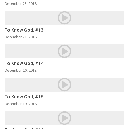
December 23, 2018
To Know God, #13
December 21, 2018
To Know God, #14
December 20, 2018
To Know God, #15
December 19, 2018