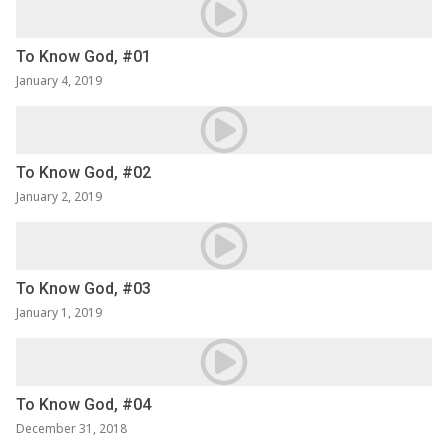
To Know God, #01
January 4, 2019
To Know God, #02
January 2, 2019
To Know God, #03
January 1, 2019
To Know God, #04
December 31, 2018