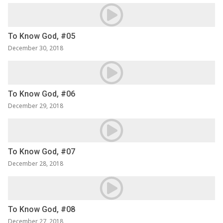
To Know God, #05
December 30, 2018
To Know God, #06
December 29, 2018
To Know God, #07
December 28, 2018
To Know God, #08
December 27, 2018