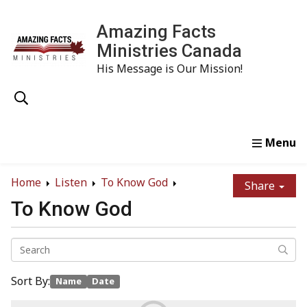
Amazing Facts
Ministries Canada
His Message is Our Mission!
Home
Study
Watch
Read
Order
Conta
Home
Listen
To Know God
Share
To Know God
Sort By:
Name
Date