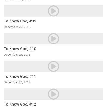
To Know God, #09
December 26, 2018
To Know God, #10
December 25, 2018
To Know God, #11
December 24, 2018
To Know God, #12