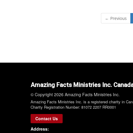
← Previous
Amazing Facts Ministries Inc. Canad
© Copyright 2026 Amazing Facts Ministries Inc.
Amazing Facts Ministries Inc. is a registered charity in Ca
Charity Registration Number: 81072 2207 RR0001
Contact Us
Address: