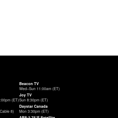
Beacon TV
Wed–Sun 11:00am (ET)
Joy TV
3:00pm (ET)
Sun 8:30pm (ET)
Daystar Canada
Cable 8)
Mon 3:30pm (ET)
ABS-2 75°E Satellite