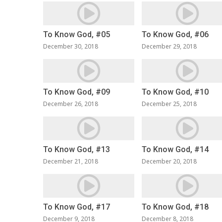
To Know God, #05
To Know God, #06
December 30, 2018
December 29, 2018
To Know God, #09
To Know God, #10
December 26, 2018
December 25, 2018
To Know God, #13
To Know God, #14
December 21, 2018
December 20, 2018
To Know God, #17
To Know God, #18
December 9, 2018
December 8, 2018