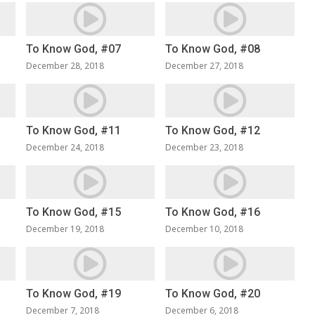
To Know God, #07
To Know God, #08
December 28, 2018
December 27, 2018
To Know God, #11
To Know God, #12
December 24, 2018
December 23, 2018
To Know God, #15
To Know God, #16
December 19, 2018
December 10, 2018
To Know God, #19
To Know God, #20
December 7, 2018
December 6, 2018