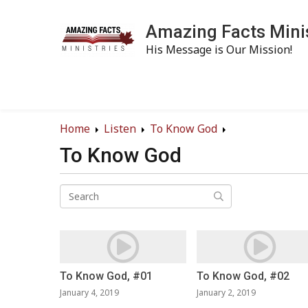
Amazing Facts Mini
His Message is Our Mission!
Home
Listen
To Know God
To Know God
To Know God, #01
To Know God, #02
January 4, 2019
January 2, 2019