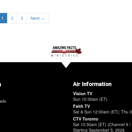
1
2
3
Next →
a
Air Information
Vision TV
Sun 10:30am (ET)
nada.
Faith TV
Sat & Sun 12:00am (ET); Thu 
CTV Toronto
Sat 10:30am (ET) (Channel 9 / 
Starting September 5, 2026