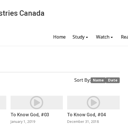
stries Canada
Home
Study
Watch
Re
Sort By:
Name
Date
To Know God, #03
To Know God, #04
January 1, 2019
December 31, 2018