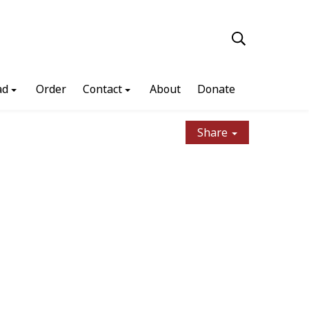
ad
Order
Contact
About
Donate
Share