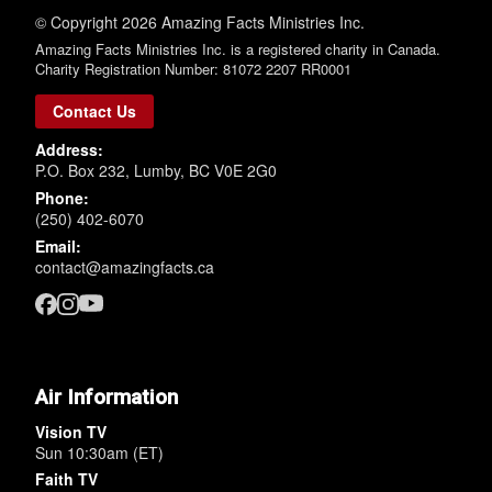
© Copyright 2026 Amazing Facts Ministries Inc.
Amazing Facts Ministries Inc. is a registered charity in Canada.
Charity Registration Number: 81072 2207 RR0001
Contact Us
Address:
P.O. Box 232, Lumby, BC V0E 2G0
Phone:
(250) 402-6070
Email:
contact@amazingfacts.ca
Air Information
Vision TV
Sun 10:30am (ET)
Faith TV