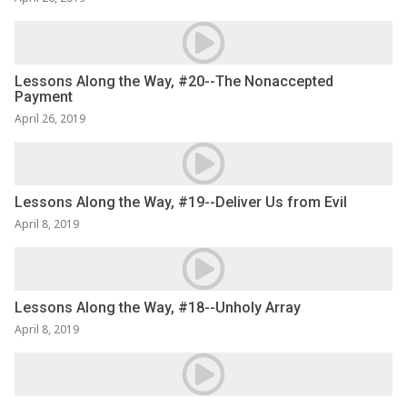
Lessons Along the Way, #20--The Nonaccepted
Payment
April 26, 2019
Lessons Along the Way, #19--Deliver Us from Evil
April 8, 2019
Lessons Along the Way, #18--Unholy Array
April 8, 2019