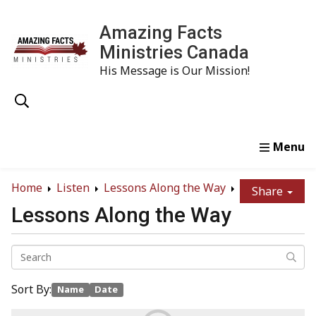
Amazing Facts
Ministries Canada
His Message is Our Mission!
Home
Study
Watch
Read
Order
Conta
Home
Listen
Lessons Along the Way
Share
Lessons Along the Way
Sort By:
Name
Date