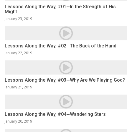
Lessons Along the Way, #01--In the Strength of His
Might
January 23, 2019
Lessons Along the Way, #02--The Back of the Hand
January 22, 2019
Lessons Along the Way, #03--Why Are We Playing God?
January 21, 2019
Lessons Along the Way, #04--Wandering Stars
January 20, 2019