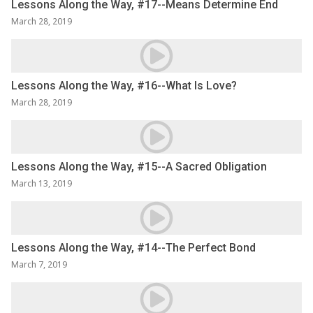
Lessons Along the Way, #17--Means Determine End
March 28, 2019
Lessons Along the Way, #16--What Is Love?
March 28, 2019
Lessons Along the Way, #15--A Sacred Obligation
March 13, 2019
Lessons Along the Way, #14--The Perfect Bond
March 7, 2019