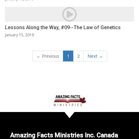
Lessons Along the Way, #09--The Law of Genetics
January 15, 2019
← Previous
1
2
Next →
Amazing Facts Ministries Inc. Canada