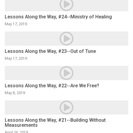
Lessons Along the Way, #24--Ministry of Healing
May 17, 2019
Lessons Along the Way, #23--Out of Tune
May 17, 2019
Lessons Along the Way, #22--Are We Free?
May 8, 2019
Lessons Along the Way, #21--Building Without
Measurements
April 26, 2019