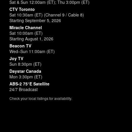
Sat & Sun 12:00am (ET); Thu 3:00pm (ET)
CTV Toronto
Sat 10:30am (ET) (Channel 9 / Cable 8)
Starting September 5, 2026
Miracle Channel
Sat 10:00am (ET)
Starting August 1, 2026
Beacon TV
Wed–Sun 11:00am (ET)
Joy TV
Sun 8:30pm (ET)
Daystar Canada
Mon 3:30pm (ET)
ABS-2 75°E Satellite
24/7 Broadcast
Check your local listings for availability.
Powered by
SimpleUpdates.com
© 2002-2026.
Sitemap
.
User
Login /
Customize