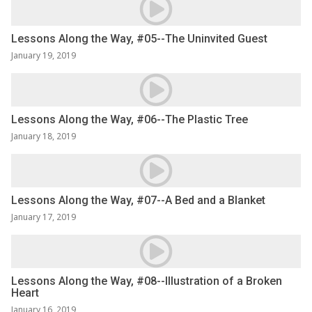
Lessons Along the Way, #05--The Uninvited Guest
January 19, 2019
Lessons Along the Way, #06--The Plastic Tree
January 18, 2019
Lessons Along the Way, #07--A Bed and a Blanket
January 17, 2019
Lessons Along the Way, #08--Illustration of a Broken
Heart
January 16, 2019