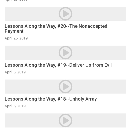
Lessons Along the Way, #20--The Nonaccepted
Payment
April 26, 2019
Lessons Along the Way, #19--Deliver Us from Evil
April 8, 2019
Lessons Along the Way, #18--Unholy Array
April 8, 2019