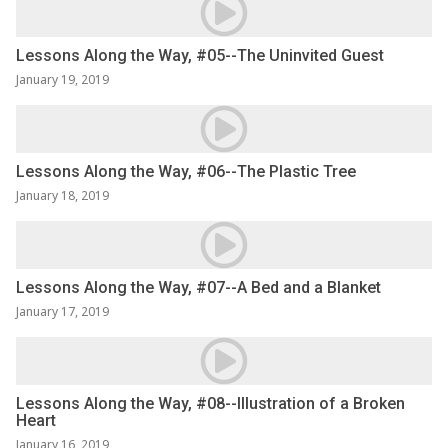
Lessons Along the Way, #05--The Uninvited Guest
January 19, 2019
Lessons Along the Way, #06--The Plastic Tree
January 18, 2019
Lessons Along the Way, #07--A Bed and a Blanket
January 17, 2019
Lessons Along the Way, #08--Illustration of a Broken
Heart
January 16, 2019