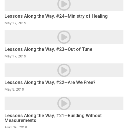
Lessons Along the Way, #24--Ministry of Healing
May 17, 2019
Lessons Along the Way, #23--Out of Tune
May 17, 2019
Lessons Along the Way, #22--Are We Free?
May 8, 2019
Lessons Along the Way, #21--Building Without
Measurements
April 26, 2019