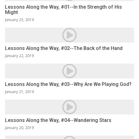
Lessons Along the Way, #01--In the Strength of His
Might
January 23, 2019
Lessons Along the Way, #02--The Back of the Hand
January 22, 2019
Lessons Along the Way, #03--Why Are We Playing God?
January 21, 2019
Lessons Along the Way, #04--Wandering Stars
January 20, 2019