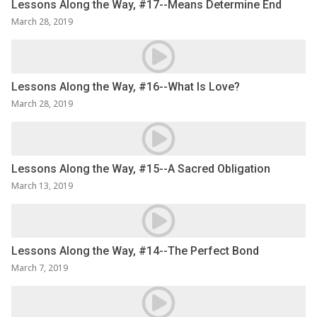
Lessons Along the Way, #17--Means Determine End
March 28, 2019
Lessons Along the Way, #16--What Is Love?
March 28, 2019
Lessons Along the Way, #15--A Sacred Obligation
March 13, 2019
Lessons Along the Way, #14--The Perfect Bond
March 7, 2019