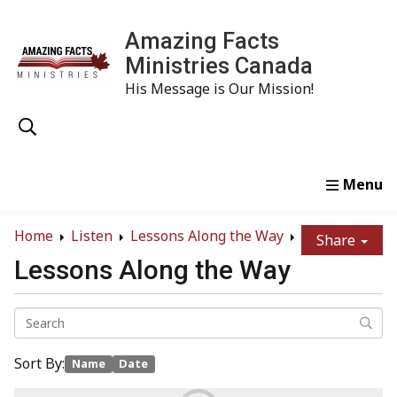
Amazing Facts
Ministries Canada
His Message is Our Mission!
Home
Study
Watch
Read
Order
Conta
Home
Listen
Lessons Along the Way
Share
Lessons Along the Way
Sort By:
Name
Date