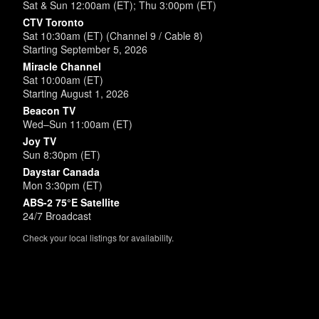
Sat & Sun 12:00am (ET); Thu 3:00pm (ET)
CTV Toronto
Sat 10:30am (ET) (Channel 9 / Cable 8)
Starting September 5, 2026
Miracle Channel
Sat 10:00am (ET)
Starting August 1, 2026
Beacon TV
Wed–Sun 11:00am (ET)
Joy TV
Sun 8:30pm (ET)
Daystar Canada
Mon 3:30pm (ET)
ABS-2 75°E Satellite
24/7 Broadcast
Check your local listings for availability.
Powered by
SimpleUpdates.com
© 2002-2026.
Sitemap
.
User
Login /
Customize