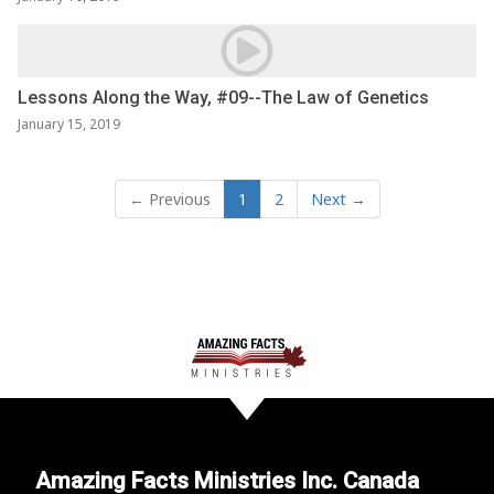
Lessons Along the Way, #09--The Law of Genetics
January 15, 2019
← Previous
1
2
Next →
Amazing Facts Ministries Inc. Canada