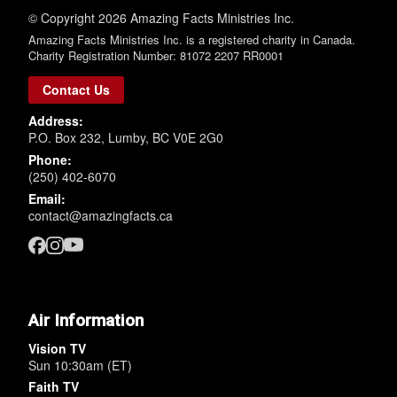
© Copyright 2026 Amazing Facts Ministries Inc.
Amazing Facts Ministries Inc. is a registered charity in Canada.
Charity Registration Number: 81072 2207 RR0001
Contact Us
Address:
P.O. Box 232, Lumby, BC V0E 2G0
Phone:
(250) 402-6070
Email:
contact@amazingfacts.ca
Air Information
Vision TV
Sun 10:30am (ET)
Faith TV