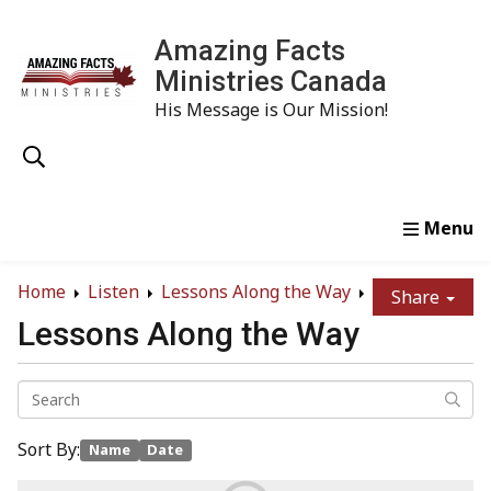
Amazing Facts
Ministries Canada
His Message is Our Mission!
Home
Study
Watch
Read
Order
Conta
Home
Listen
Lessons Along the Way
Share
Lessons Along the Way
Sort By:
Name
Date