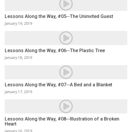
Lessons Along the Way, #05--The Uninvited Guest
January 19, 2019
Lessons Along the Way, #06--The Plastic Tree
January 18, 2019
Lessons Along the Way, #07--A Bed and a Blanket
January 17, 2019
Lessons Along the Way, #08--Illustration of a Broken
Heart
January 16, 2019