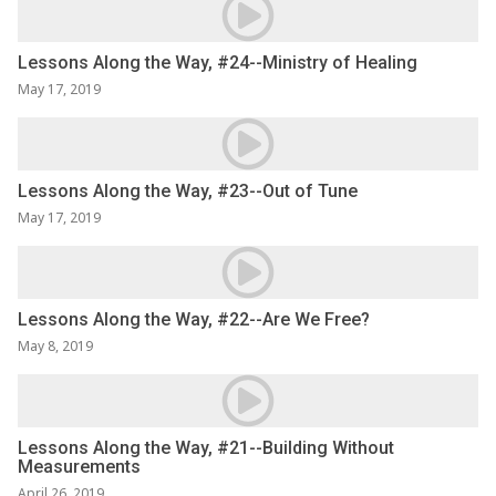
Lessons Along the Way, #24--Ministry of Healing
May 17, 2019
Lessons Along the Way, #23--Out of Tune
May 17, 2019
Lessons Along the Way, #22--Are We Free?
May 8, 2019
Lessons Along the Way, #21--Building Without
Measurements
April 26, 2019