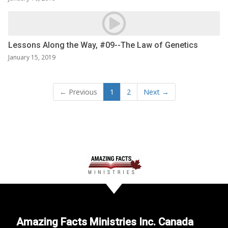
Lessons Along the Way, #09--The Law of Genetics
January 15, 2019
← Previous
1
2
Next →
Amazing Facts Ministries Inc. Canada