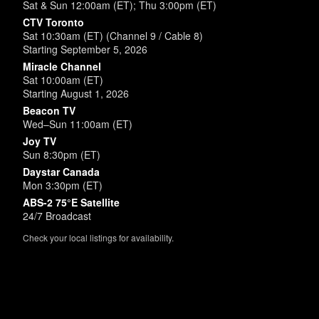
Sat & Sun 12:00am (ET); Thu 3:00pm (ET)
CTV Toronto
Sat 10:30am (ET) (Channel 9 / Cable 8)
Starting September 5, 2026
Miracle Channel
Sat 10:00am (ET)
Starting August 1, 2026
Beacon TV
Wed–Sun 11:00am (ET)
Joy TV
Sun 8:30pm (ET)
Daystar Canada
Mon 3:30pm (ET)
ABS-2 75°E Satellite
24/7 Broadcast
Check your local listings for availability.
Powered by
SimpleUpdates.com
© 2002-2026.
Sitemap
.
User
Login /
Customize