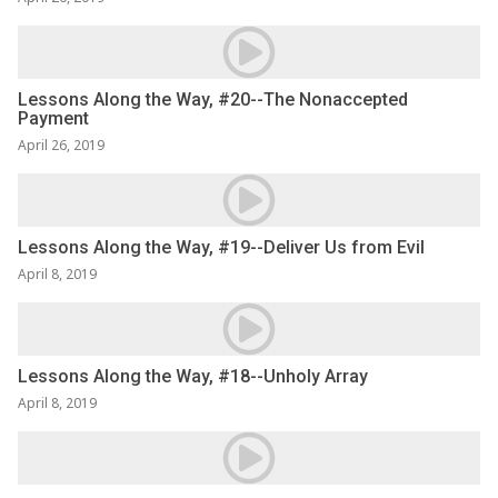
Lessons Along the Way, #20--The Nonaccepted
Payment
April 26, 2019
Lessons Along the Way, #19--Deliver Us from Evil
April 8, 2019
Lessons Along the Way, #18--Unholy Array
April 8, 2019