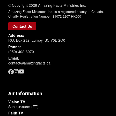
© Copyright 2026 Amazing Facts Ministries Inc.
Amazing Facts Ministries Inc. is a registered charity in Canada.
Charity Registration Number: 81072 2207 RR0001
Contact Us
Address:
P.O. Box 232, Lumby, BC V0E 2G0
Phone:
(250) 402-6070
Email:
contact@amazingfacts.ca
Air Information
Vision TV
Sun 10:30am (ET)
Faith TV