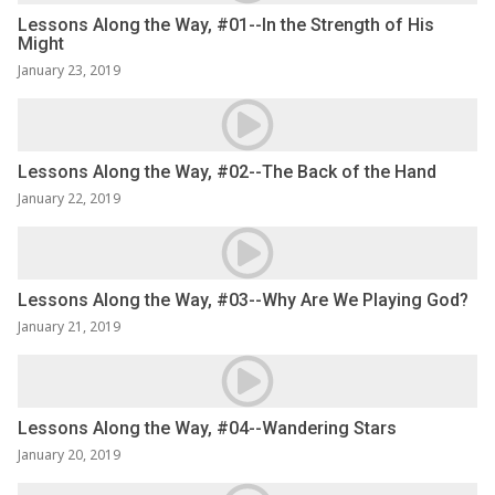
Lessons Along the Way, #01--In the Strength of His
Might
January 23, 2019
Lessons Along the Way, #02--The Back of the Hand
January 22, 2019
Lessons Along the Way, #03--Why Are We Playing God?
January 21, 2019
Lessons Along the Way, #04--Wandering Stars
January 20, 2019