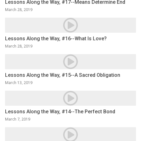
Lessons Along the Way, #17--Means Determine End
March 28, 2019
Lessons Along the Way, #16--What Is Love?
March 28, 2019
Lessons Along the Way, #15--A Sacred Obligation
March 13, 2019
Lessons Along the Way, #14--The Perfect Bond
March 7, 2019