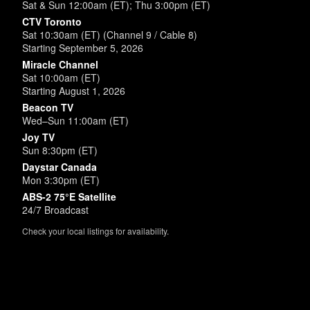
Sat & Sun 12:00am (ET); Thu 3:00pm (ET)
CTV Toronto
Sat 10:30am (ET) (Channel 9 / Cable 8)
Starting September 5, 2026
Miracle Channel
Sat 10:00am (ET)
Starting August 1, 2026
Beacon TV
Wed–Sun 11:00am (ET)
Joy TV
Sun 8:30pm (ET)
Daystar Canada
Mon 3:30pm (ET)
ABS-2 75°E Satellite
24/7 Broadcast
Check your local listings for availability.
Powered by
SimpleUpdates.com
© 2002-2026.
Sitemap
.
User
Login /
Customize