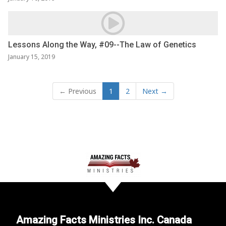
Lessons Along the Way, #09--The Law of Genetics
January 15, 2019
← Previous
1
2
Next →
Amazing Facts Ministries Inc. Canada