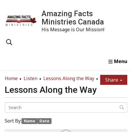
Amazing Facts
Ministries Canada
His Message is Our Mission!
Home
Study
Watch
Read
Order
Conta
Home
Listen
Lessons Along the Way
Share
Lessons Along the Way
Sort By:
Name
Date