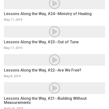
Lessons Along the Way, #24--Ministry of Healing
May 17, 2019
Lessons Along the Way, #23--Out of Tune
May 17, 2019
Lessons Along the Way, #22--Are We Free?
May 8, 2019
Lessons Along the Way, #21--Building Without
Measurements
April 26, 2019