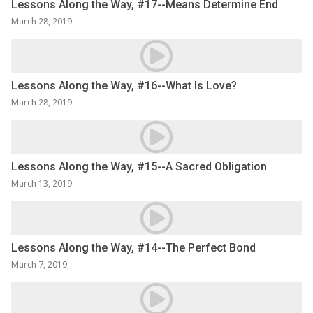
Lessons Along the Way, #17--Means Determine End
March 28, 2019
Lessons Along the Way, #16--What Is Love?
March 28, 2019
Lessons Along the Way, #15--A Sacred Obligation
March 13, 2019
Lessons Along the Way, #14--The Perfect Bond
March 7, 2019