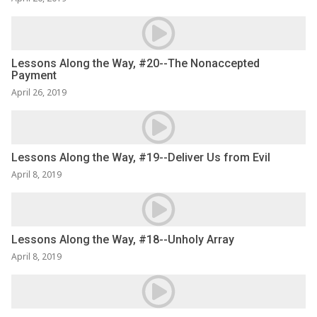
Lessons Along the Way, #20--The Nonaccepted
Payment
April 26, 2019
Lessons Along the Way, #19--Deliver Us from Evil
April 8, 2019
Lessons Along the Way, #18--Unholy Array
April 8, 2019