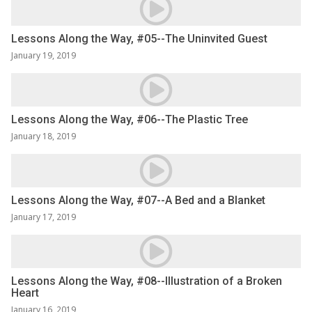
Lessons Along the Way, #05--The Uninvited Guest
January 19, 2019
Lessons Along the Way, #06--The Plastic Tree
January 18, 2019
Lessons Along the Way, #07--A Bed and a Blanket
January 17, 2019
Lessons Along the Way, #08--Illustration of a Broken
Heart
January 16, 2019