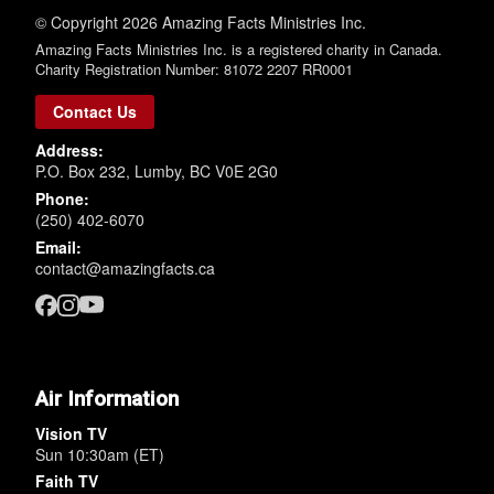
© Copyright 2026 Amazing Facts Ministries Inc.
Amazing Facts Ministries Inc. is a registered charity in Canada.
Charity Registration Number: 81072 2207 RR0001
Contact Us
Address:
P.O. Box 232, Lumby, BC V0E 2G0
Phone:
(250) 402-6070
Email:
contact@amazingfacts.ca
Air Information
Vision TV
Sun 10:30am (ET)
Faith TV