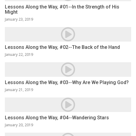
Lessons Along the Way, #01--In the Strength of His
Might
January 23, 2019
Lessons Along the Way, #02--The Back of the Hand
January 22, 2019
Lessons Along the Way, #03--Why Are We Playing God?
January 21, 2019
Lessons Along the Way, #04--Wandering Stars
January 20, 2019