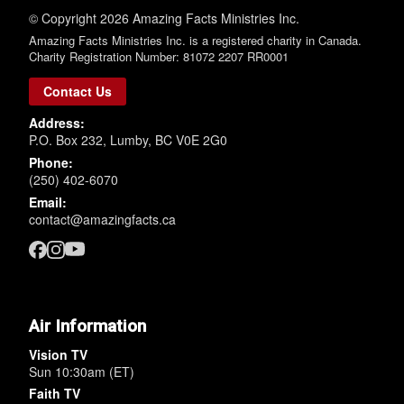
© Copyright 2026 Amazing Facts Ministries Inc.
Amazing Facts Ministries Inc. is a registered charity in Canada.
Charity Registration Number: 81072 2207 RR0001
Contact Us
Address:
P.O. Box 232, Lumby, BC V0E 2G0
Phone:
(250) 402-6070
Email:
contact@amazingfacts.ca
Air Information
Vision TV
Sun 10:30am (ET)
Faith TV