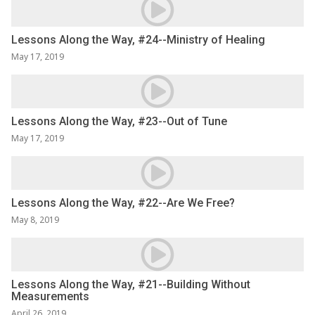
Lessons Along the Way, #24--Ministry of Healing
May 17, 2019
Lessons Along the Way, #23--Out of Tune
May 17, 2019
Lessons Along the Way, #22--Are We Free?
May 8, 2019
Lessons Along the Way, #21--Building Without
Measurements
April 26, 2019