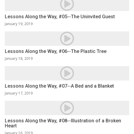
Lessons Along the Way, #05--The Uninvited Guest
January 19, 2019
Lessons Along the Way, #06--The Plastic Tree
January 18, 2019
Lessons Along the Way, #07--A Bed and a Blanket
January 17, 2019
Lessons Along the Way, #08--Illustration of a Broken
Heart
January 16, 2019