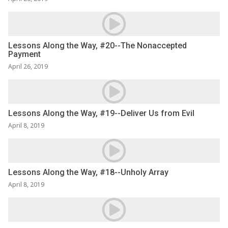
Lessons Along the Way, #20--The Nonaccepted
Payment
April 26, 2019
Lessons Along the Way, #19--Deliver Us from Evil
April 8, 2019
Lessons Along the Way, #18--Unholy Array
April 8, 2019