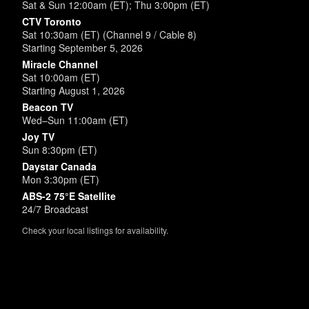
Sat & Sun 12:00am (ET); Thu 3:00pm (ET)
CTV Toronto
Sat 10:30am (ET) (Channel 9 / Cable 8)
Starting September 5, 2026
Miracle Channel
Sat 10:00am (ET)
Starting August 1, 2026
Beacon TV
Wed–Sun 11:00am (ET)
Joy TV
Sun 8:30pm (ET)
Daystar Canada
Mon 3:30pm (ET)
ABS-2 75°E Satellite
24/7 Broadcast
Check your local listings for availability.
Powered by
SimpleUpdates.com
© 2002-2026.
Sitemap
.
User
Login /
Customize