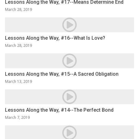
Lessons Along the Way, #17--Means Determine End
March 28, 2019
Lessons Along the Way, #16--What Is Love?
March 28, 2019
Lessons Along the Way, #15--A Sacred Obligation
March 13, 2019
Lessons Along the Way, #14--The Perfect Bond
March 7, 2019