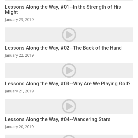
Lessons Along the Way, #01--In the Strength of His
Might
January 23, 2019
Lessons Along the Way, #02--The Back of the Hand
January 22, 2019
Lessons Along the Way, #03--Why Are We Playing God?
January 21, 2019
Lessons Along the Way, #04--Wandering Stars
January 20, 2019