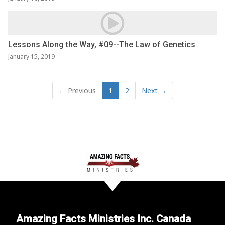
Lessons Along the Way, #09--The Law of Genetics
January 15, 2019
← Previous
1
2
Next →
Amazing Facts Ministries Inc. Canada