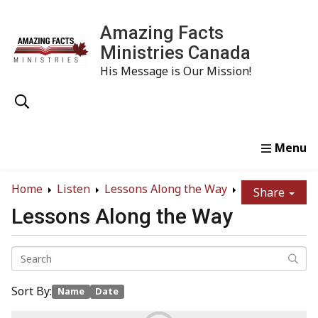
Amazing Facts
Ministries Canada
His Message is Our Mission!
Home
Study
Watch
Read
Order
Conta
Home
Listen
Lessons Along the Way
Share
Lessons Along the Way
Sort By:
Name
Date