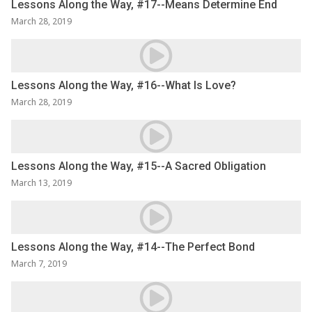
Lessons Along the Way, #17--Means Determine End
March 28, 2019
Lessons Along the Way, #16--What Is Love?
March 28, 2019
Lessons Along the Way, #15--A Sacred Obligation
March 13, 2019
Lessons Along the Way, #14--The Perfect Bond
March 7, 2019