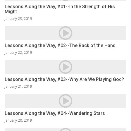
Lessons Along the Way, #01--In the Strength of His
Might
January 23, 2019
Lessons Along the Way, #02--The Back of the Hand
January 22, 2019
Lessons Along the Way, #03--Why Are We Playing God?
January 21, 2019
Lessons Along the Way, #04--Wandering Stars
January 20, 2019