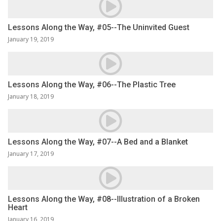
Lessons Along the Way, #05--The Uninvited Guest
January 19, 2019
Lessons Along the Way, #06--The Plastic Tree
January 18, 2019
Lessons Along the Way, #07--A Bed and a Blanket
January 17, 2019
Lessons Along the Way, #08--Illustration of a Broken
Heart
January 16, 2019