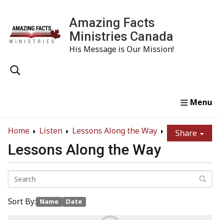
Amazing Facts
Ministries Canada
His Message is Our Mission!
Home
Study
Watch
Read
Order
Conta
Home
Listen
Lessons Along the Way
Share
Lessons Along the Way
Sort By:
Name
Date