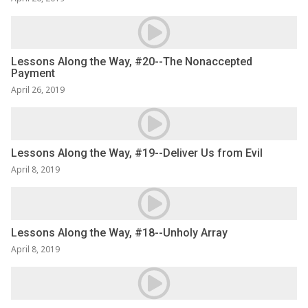
Lessons Along the Way, #20--The Nonaccepted
Payment
April 26, 2019
Lessons Along the Way, #19--Deliver Us from Evil
April 8, 2019
Lessons Along the Way, #18--Unholy Array
April 8, 2019