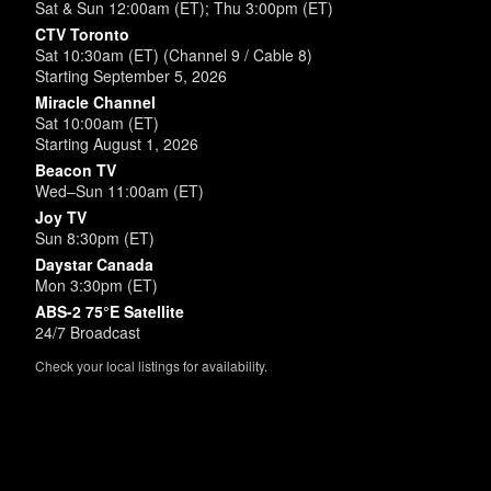
Sat & Sun 12:00am (ET); Thu 3:00pm (ET)
CTV Toronto
Sat 10:30am (ET) (Channel 9 / Cable 8)
Starting September 5, 2026
Miracle Channel
Sat 10:00am (ET)
Starting August 1, 2026
Beacon TV
Wed–Sun 11:00am (ET)
Joy TV
Sun 8:30pm (ET)
Daystar Canada
Mon 3:30pm (ET)
ABS-2 75°E Satellite
24/7 Broadcast
Check your local listings for availability.
Powered by
SimpleUpdates.com
© 2002-2026.
Sitemap
.
User
Login /
Customize