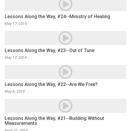
Lessons Along the Way, #24--Ministry of Healing
May 17, 2019
Lessons Along the Way, #23--Out of Tune
May 17, 2019
Lessons Along the Way, #22--Are We Free?
May 8, 2019
Lessons Along the Way, #21--Building Without
Measurements
April 26, 2019