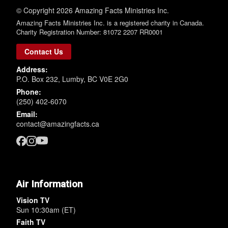
© Copyright 2026 Amazing Facts Ministries Inc.
Amazing Facts Ministries Inc. is a registered charity in Canada.
Charity Registration Number: 81072 2207 RR0001
Contact Us
Address:
P.O. Box 232, Lumby, BC V0E 2G0
Phone:
(250) 402-6070
Email:
contact@amazingfacts.ca
Air Information
Vision TV
Sun 10:30am (ET)
Faith TV