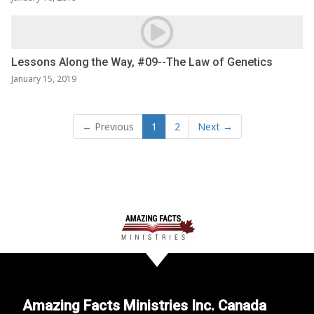
Lessons Along the Way, #09--The Law of Genetics
January 15, 2019
← Previous
1
2
Next →
Amazing Facts Ministries Inc. Canada