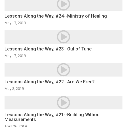
Lessons Along the Way, #24--Ministry of Healing
May 17, 2019
Lessons Along the Way, #23--Out of Tune
May 17, 2019
Lessons Along the Way, #22--Are We Free?
May 8, 2019
Lessons Along the Way, #21--Building Without
Measurements
April 26, 2019