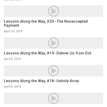
Lessons Along the Way, #20--The Nonaccepted
Payment
April 26, 2019
Lessons Along the Way, #19--Deliver Us from Evil
April 8, 2019
Lessons Along the Way, #18--Unholy Array
April 8, 2019