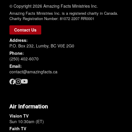
© Copyright 2026 Amazing Facts Ministries Inc.
Amazing Facts Ministries Inc. is a registered charity in Canada.
Charity Registration Number: 81072 2207 RR0001
Contact Us
Address:
P.O. Box 232, Lumby, BC V0E 2G0
Phone:
(250) 402-6070
Email:
contact@amazingfacts.ca
Air Information
Vision TV
Sun 10:30am (ET)
Faith TV