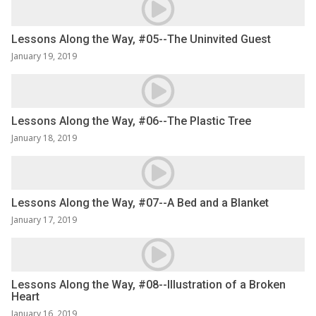
Lessons Along the Way, #05--The Uninvited Guest
January 19, 2019
Lessons Along the Way, #06--The Plastic Tree
January 18, 2019
Lessons Along the Way, #07--A Bed and a Blanket
January 17, 2019
Lessons Along the Way, #08--Illustration of a Broken
Heart
January 16, 2019