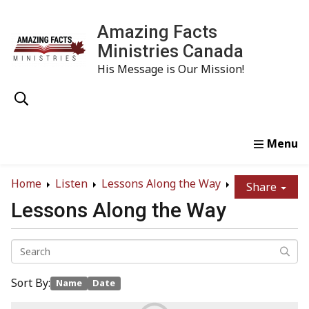
Amazing Facts
Ministries Canada
His Message is Our Mission!
Home
Study
Watch
Read
Order
Conta
Home
Listen
Lessons Along the Way
Share
Lessons Along the Way
Sort By:
Name
Date