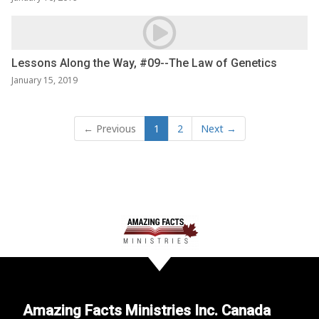
Lessons Along the Way, #09--The Law of Genetics
January 15, 2019
← Previous
1
2
Next →
Amazing Facts Ministries Inc. Canada