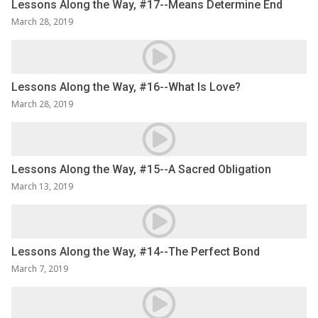
Lessons Along the Way, #17--Means Determine End
March 28, 2019
Lessons Along the Way, #16--What Is Love?
March 28, 2019
Lessons Along the Way, #15--A Sacred Obligation
March 13, 2019
Lessons Along the Way, #14--The Perfect Bond
March 7, 2019