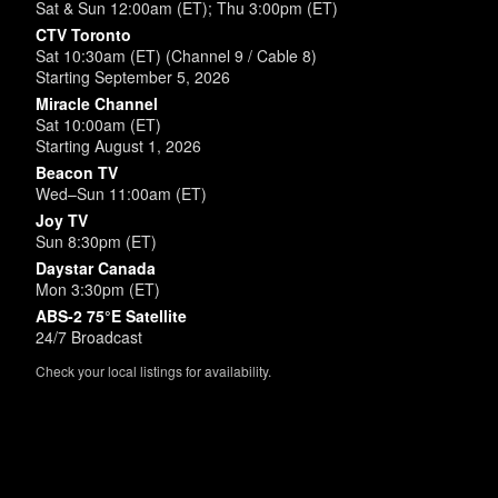
Sat & Sun 12:00am (ET); Thu 3:00pm (ET)
CTV Toronto
Sat 10:30am (ET) (Channel 9 / Cable 8)
Starting September 5, 2026
Miracle Channel
Sat 10:00am (ET)
Starting August 1, 2026
Beacon TV
Wed–Sun 11:00am (ET)
Joy TV
Sun 8:30pm (ET)
Daystar Canada
Mon 3:30pm (ET)
ABS-2 75°E Satellite
24/7 Broadcast
Check your local listings for availability.
Powered by
SimpleUpdates.com
© 2002-2026.
Sitemap
.
User
Login /
Customize