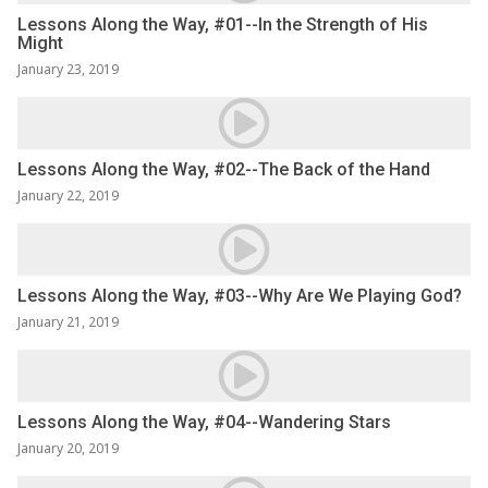
Lessons Along the Way, #01--In the Strength of His
Might
January 23, 2019
Lessons Along the Way, #02--The Back of the Hand
January 22, 2019
Lessons Along the Way, #03--Why Are We Playing God?
January 21, 2019
Lessons Along the Way, #04--Wandering Stars
January 20, 2019