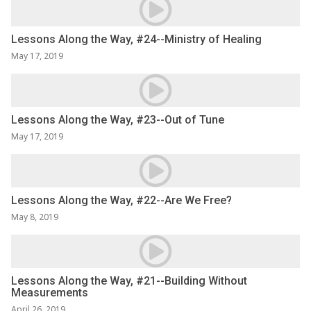
Lessons Along the Way, #24--Ministry of Healing
May 17, 2019
Lessons Along the Way, #23--Out of Tune
May 17, 2019
Lessons Along the Way, #22--Are We Free?
May 8, 2019
Lessons Along the Way, #21--Building Without
Measurements
April 26, 2019