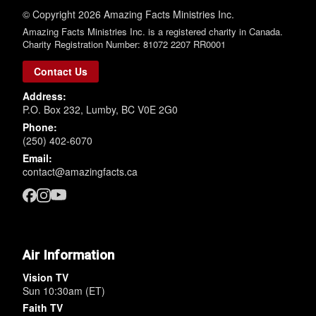
© Copyright 2026 Amazing Facts Ministries Inc.
Amazing Facts Ministries Inc. is a registered charity in Canada.
Charity Registration Number: 81072 2207 RR0001
Contact Us
Address:
P.O. Box 232, Lumby, BC V0E 2G0
Phone:
(250) 402-6070
Email:
contact@amazingfacts.ca
Air Information
Vision TV
Sun 10:30am (ET)
Faith TV