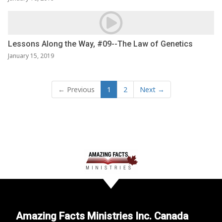
Lessons Along the Way, #09--The Law of Genetics
January 15, 2019
← Previous
1
2
Next →
Amazing Facts Ministries Inc. Canada