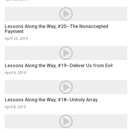
Lessons Along the Way, #20--The Nonaccepted
Payment
April 26, 2019
Lessons Along the Way, #19--Deliver Us from Evil
April 8, 2019
Lessons Along the Way, #18--Unholy Array
April 8, 2019