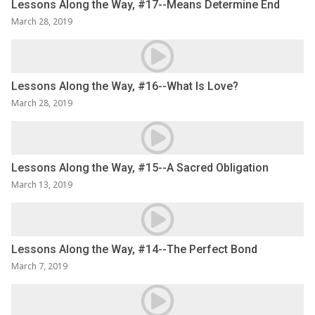
Lessons Along the Way, #17--Means Determine End
March 28, 2019
Lessons Along the Way, #16--What Is Love?
March 28, 2019
Lessons Along the Way, #15--A Sacred Obligation
March 13, 2019
Lessons Along the Way, #14--The Perfect Bond
March 7, 2019