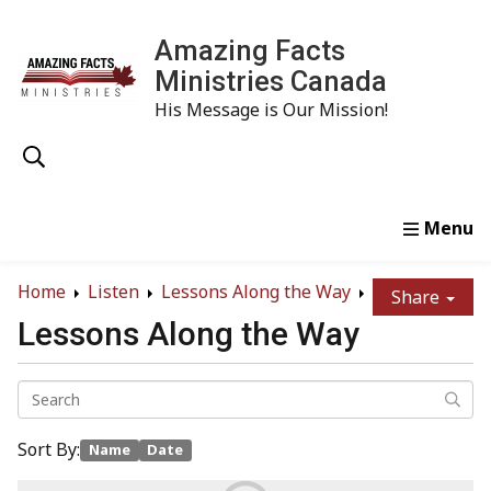
Amazing Facts
Ministries Canada
His Message is Our Mission!
Home
Study
Watch
Read
Order
Conta
Home
Listen
Lessons Along the Way
Share
Lessons Along the Way
Sort By:
Name
Date