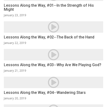
Lessons Along the Way, #01--In the Strength of His
Might
January 23, 2019
Lessons Along the Way, #02--The Back of the Hand
January 22, 2019
Lessons Along the Way, #03--Why Are We Playing God?
January 21, 2019
Lessons Along the Way, #04--Wandering Stars
January 20, 2019