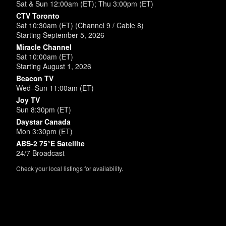
Sat & Sun 12:00am (ET); Thu 3:00pm (ET)
CTV Toronto
Sat 10:30am (ET) (Channel 9 / Cable 8)
Starting September 5, 2026
Miracle Channel
Sat 10:00am (ET)
Starting August 1, 2026
Beacon TV
Wed–Sun 11:00am (ET)
Joy TV
Sun 8:30pm (ET)
Daystar Canada
Mon 3:30pm (ET)
ABS-2 75°E Satellite
24/7 Broadcast
Check your local listings for availability.
Powered by
SimpleUpdates.com
© 2002-2026.
Sitemap
.
User
Login /
Customize