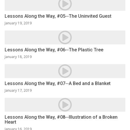
Lessons Along the Way, #05--The Uninvited Guest
January 19, 2019
Lessons Along the Way, #06--The Plastic Tree
January 18, 2019
Lessons Along the Way, #07--A Bed and a Blanket
January 17, 2019
Lessons Along the Way, #08--Illustration of a Broken
Heart
January 16, 2019